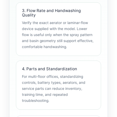
3. Flow Rate and Handwashing
Quality
Verify the exact aerator or laminar-flow
device supplied with the model. Lower
flow is useful only when the spray pattern
and basin geometry still support effective,
comfortable handwashing.
4. Parts and Standardization
For multi-floor offices, standardizing
controls, battery types, aerators, and
service parts can reduce inventory,
training time, and repeated
troubleshooting.