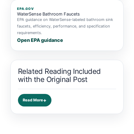
EPA.GOV
WaterSense Bathroom Faucets
EPA guidance on WaterSense-labeled bathroom sink
faucets, efficiency, performance, and specification
requirements.
Open EPA guidance
Related Reading Included
with the Original Post
Read More