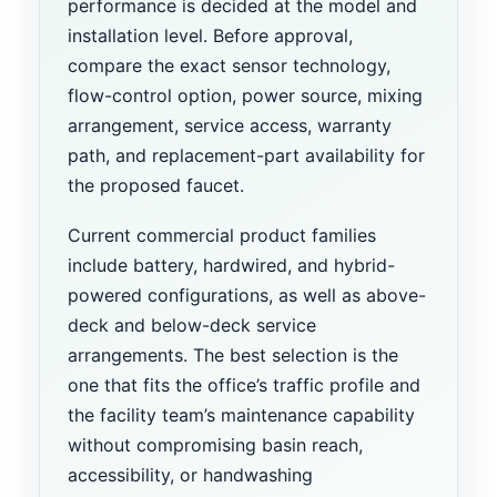
performance is decided at the model and
installation level. Before approval,
compare the exact sensor technology,
flow-control option, power source, mixing
arrangement, service access, warranty
path, and replacement-part availability for
the proposed faucet.
Current commercial product families
include battery, hardwired, and hybrid-
powered configurations, as well as above-
deck and below-deck service
arrangements. The best selection is the
one that fits the office’s traffic profile and
the facility team’s maintenance capability
without compromising basin reach,
accessibility, or handwashing