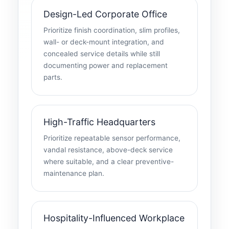
Design-Led Corporate Office
Prioritize finish coordination, slim profiles,
wall- or deck-mount integration, and
concealed service details while still
documenting power and replacement
parts.
High-Traffic Headquarters
Prioritize repeatable sensor performance,
vandal resistance, above-deck service
where suitable, and a clear preventive-
maintenance plan.
Hospitality-Influenced Workplace