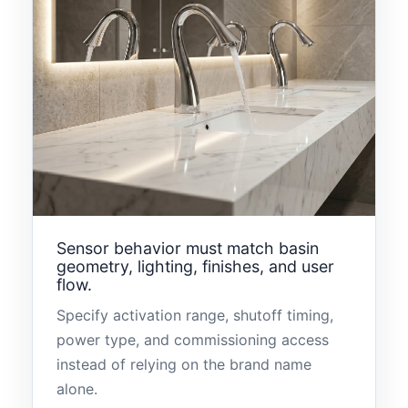
Sensor behavior must match basin
geometry, lighting, finishes, and user
flow.
Specify activation range, shutoff timing,
power type, and commissioning access
instead of relying on the brand name
alone.