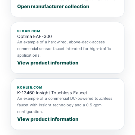
Open manufacturer collection
SLOAN.COM
Optima EAF-300
An example of a hardwired, above-deck-access
commercial sensor faucet intended for high-traffic
applications.
View product information
KOHLER.COM
K-13460 Insight Touchless Faucet
An example of a commercial DC-powered touchless
faucet with Insight technology and a 0.5 gpm
configuration.
View product information