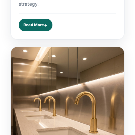
strategy.
Read More