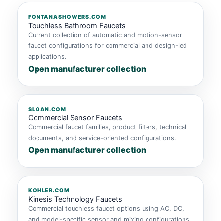
FONTANASHOWERS.COM
Touchless Bathroom Faucets
Current collection of automatic and motion-sensor
faucet configurations for commercial and design-led
applications.
Open manufacturer collection
SLOAN.COM
Commercial Sensor Faucets
Commercial faucet families, product filters, technical
documents, and service-oriented configurations.
Open manufacturer collection
KOHLER.COM
Kinesis Technology Faucets
Commercial touchless faucet options using AC, DC,
and model-specific sensor and mixing configurations.