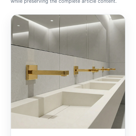
while preserving the complete article content.