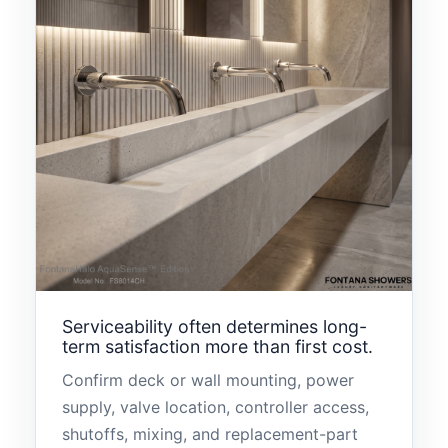
Serviceability often determines long-
term satisfaction more than first cost.
Confirm deck or wall mounting, power
supply, valve location, controller access,
shutoffs, mixing, and replacement-part