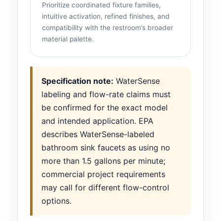
Prioritize coordinated fixture families,
intuitive activation, refined finishes, and
compatibility with the restroom’s broader
material palette.
Specification note:
WaterSense
labeling and flow-rate claims must
be confirmed for the exact model
and intended application. EPA
describes WaterSense-labeled
bathroom sink faucets as using no
more than 1.5 gallons per minute;
commercial project requirements
may call for different flow-control
options.