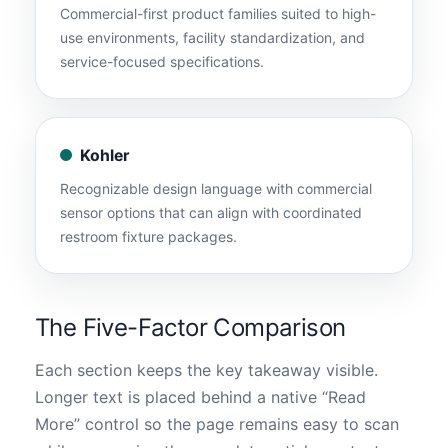
Commercial-first product families suited to high-
use environments, facility standardization, and
service-focused specifications.
Kohler
Recognizable design language with commercial
sensor options that can align with coordinated
restroom fixture packages.
The Five-Factor Comparison
Each section keeps the key takeaway visible.
Longer text is placed behind a native “Read
More” control so the page remains easy to scan