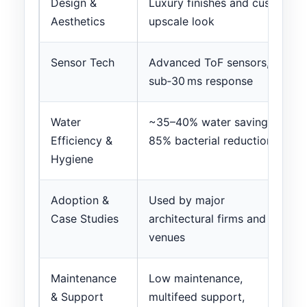
Design &
Luxury finishes and custom
Aesthetics
upscale look
Sensor Tech
Advanced ToF sensors,
sub‑30 ms response
Water
~35–40% water savings;
Efficiency &
85% bacterial reduction
Hygiene
Adoption &
Used by major
Case Studies
architectural firms and
venues
Maintenance
Low maintenance,
& Support
multifeed support,