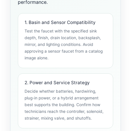
performance.
1. Basin and Sensor Compatibility
Test the faucet with the specified sink
depth, finish, drain location, backsplash,
mirror, and lighting conditions. Avoid
approving a sensor faucet from a catalog
image alone.
2. Power and Service Strategy
Decide whether batteries, hardwiring,
plug-in power, or a hybrid arrangement
best supports the building. Confirm how
technicians reach the controller, solenoid,
strainer, mixing valve, and shutoffs.