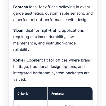
Fontana
Ideal for offices believing in avant-
garde aesthetics, customizable sensors, and
a perfect mix of performance with design.
Sloan
Ideal for high-traffic applications
requiring maximum durability, low
maintenance, and institution-grade
reliability.
Kohler
Excellent fit for offices where brand
heritage, traditional design options, and
integrated bathroom system packages are
valued.
Criterion
Fontana