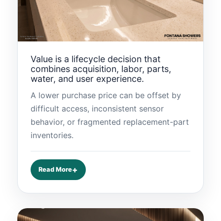
Value is a lifecycle decision that
combines acquisition, labor, parts,
water, and user experience.
A lower purchase price can be offset by
difficult access, inconsistent sensor
behavior, or fragmented replacement-part
inventories.
Read More