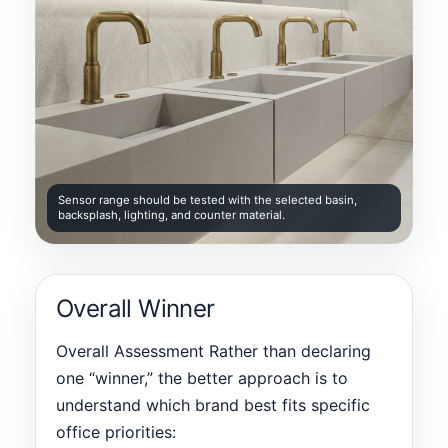
Sensor range should be tested with the selected basin,
backsplash, lighting, and counter material.
Overall Winner
Overall Assessment Rather than declaring
one “winner,” the better approach is to
understand which brand best fits specific
office priorities: