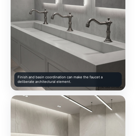
Finish and basin coordination can make the faucet a
deliberate architectural element.