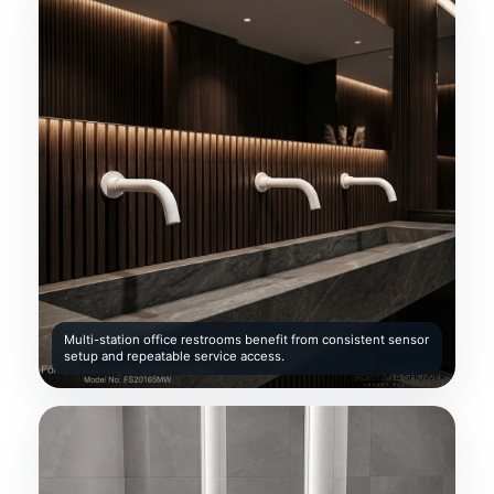
Multi-station office restrooms benefit from consistent sensor
setup and repeatable service access.