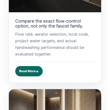
Compare the exact flow-control
option, not only the faucet family.
Flow rate, aerator selection, local code,
project water targets, and actual
handwashing performance should be
evaluated together.
Read More