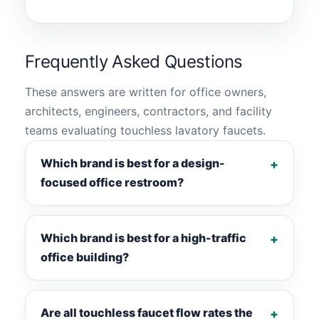
Frequently Asked Questions
These answers are written for office owners,
architects, engineers, contractors, and facility
teams evaluating touchless lavatory faucets.
Which brand is best for a design-
focused office restroom?
Which brand is best for a high-traffic
office building?
Are all touchless faucet flow rates the