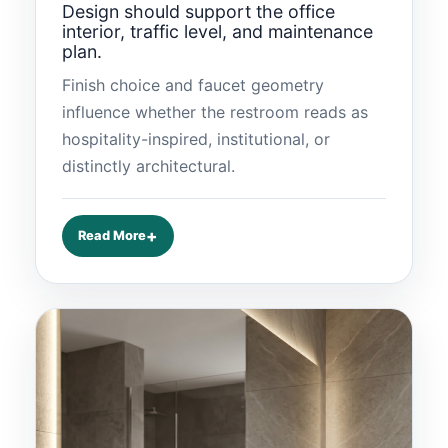
Design should support the office
interior, traffic level, and maintenance
plan.
Finish choice and faucet geometry
influence whether the restroom reads as
hospitality-inspired, institutional, or
distinctly architectural.
Read More