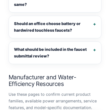
same?
Should an office choose battery or
hardwired touchless faucets?
What should be included in the faucet
submittal review?
Manufacturer and Water-
Efficiency Resources
Use these pages to confirm current product
families, available power arrangements, service
features, and model-specific documentation.