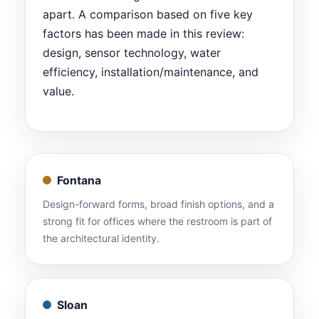
apart. A comparison based on five key
factors has been made in this review:
design, sensor technology, water
efficiency, installation/maintenance, and
value.
Fontana
Design-forward forms, broad finish options, and a
strong fit for offices where the restroom is part of
the architectural identity.
Sloan