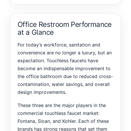
Office Restroom Performance
at a Glance
For today’s workforce, sanitation and
convenience are no longer a luxury, but an
expectation. Touchless faucets have
become an indispensable improvement to
the office bathroom due to reduced cross-
contamination, water savings, and overall
design improvements.
These three are the major players in the
commercial touchless faucet market:
Fontana, Sloan, and Kohler. Each of these
brands has strong reasons that set them