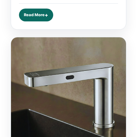
Read More