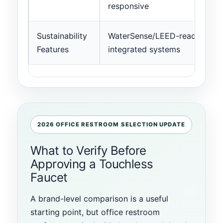
responsive
Sustainability
WaterSense/LEED-ready;
Features
integrated systems
2026 OFFICE RESTROOM SELECTION UPDATE
What to Verify Before
Approving a Touchless
Faucet
A brand-level comparison is a useful
starting point, but office restroom