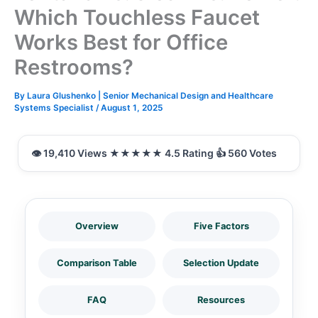
Which Touchless Faucet
Works Best for Office
Restrooms?
By
Laura Glushenko | Senior Mechanical Design and Healthcare
Systems Specialist
/
August 1, 2025
Overview
Five Factors
Comparison Table
Selection Update
FAQ
Resources