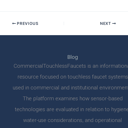
PREVIOUS
NEXT
Blog
CommercialTouchlessFaucets is an information
resource focused on touchless faucet systems
used in commercial and institutional environment
The platform examines how sensor-based
technologies are evaluated in relation to hygiene
water-use considerations, and operational