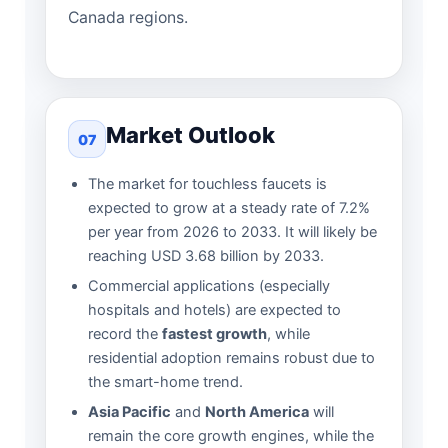
Canada regions.
Market Outlook
07
The market for touchless faucets is
expected to grow at a steady rate of 7.2%
per year from 2026 to 2033. It will likely be
reaching USD 3.68 billion by 2033.
Commercial applications (especially
hospitals and hotels) are expected to
record the
fastest growth
, while
residential adoption remains robust due to
the smart-home trend.
Asia Pacific
and
North America
will
remain the core growth engines, while the