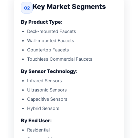
Key Market Segments
02
By Product Type:
Deck-mounted Faucets
Wall-mounted Faucets
Countertop Faucets
Touchless Commercial Faucets
By Sensor Technology:
Infrared Sensors
Ultrasonic Sensors
Capacitive Sensors
Hybrid Sensors
By End User:
Residential