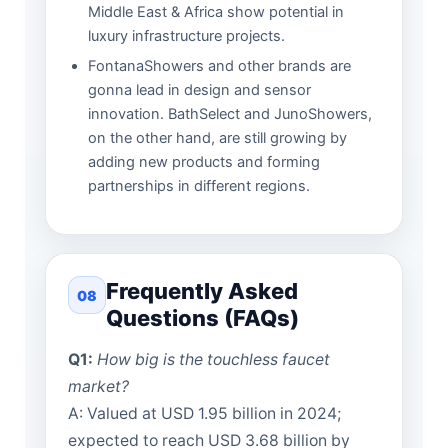
Middle East & Africa show potential in
luxury infrastructure projects.
FontanaShowers and other brands are
gonna lead in design and sensor
innovation. BathSelect and JunoShowers,
on the other hand, are still growing by
adding new products and forming
partnerships in different regions.
Frequently Asked
08
Questions (FAQs)
Q1:
How big is the touchless faucet
market?
A: Valued at USD 1.95 billion in 2024;
expected to reach USD 3.68 billion by