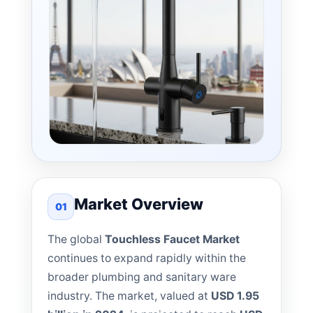
Market Overview
01
The global
Touchless Faucet Market
continues to expand rapidly within the
broader plumbing and sanitary ware
industry. The market, valued at
USD 1.95