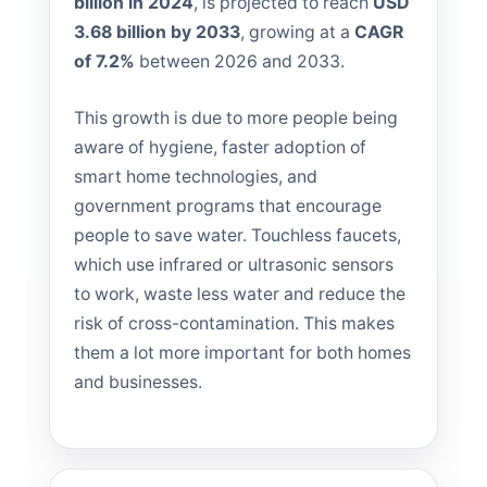
billion in 2024
, is projected to reach
USD
3.68 billion by 2033
, growing at a
CAGR
of 7.2%
between 2026 and 2033.
This growth is due to more people being
aware of hygiene, faster adoption of
smart home technologies, and
government programs that encourage
people to save water. Touchless faucets,
which use infrared or ultrasonic sensors
to work, waste less water and reduce the
risk of cross-contamination. This makes
them a lot more important for both homes
and businesses.