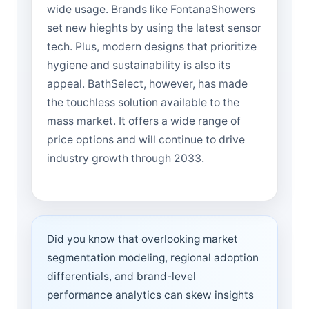
wide usage. Brands like FontanaShowers
set new hieghts by using the latest sensor
tech. Plus, modern designs that prioritize
hygiene and sustainability is also its
appeal. BathSelect, however, has made
the touchless solution available to the
mass market. It offers a wide range of
price options and will continue to drive
industry growth through 2033.
Did you know that overlooking market
segmentation modeling, regional adoption
differentials, and brand-level
performance analytics can skew insights