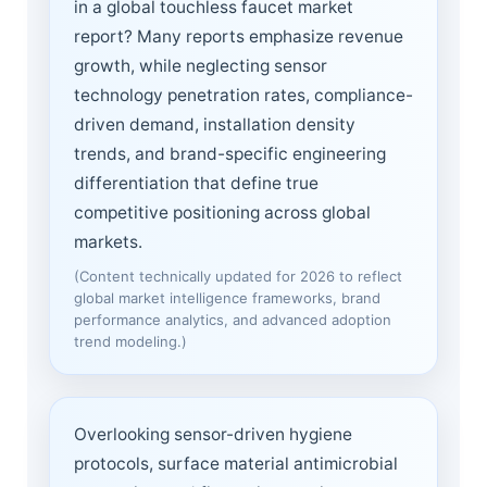
in a global touchless faucet market
report? Many reports emphasize revenue
growth, while neglecting sensor
technology penetration rates, compliance-
driven demand, installation density
trends, and brand-specific engineering
differentiation that define true
competitive positioning across global
markets.
(Content technically updated for 2026 to reflect
global market intelligence frameworks, brand
performance analytics, and advanced adoption
trend modeling.)
Overlooking sensor-driven hygiene
protocols, surface material antimicrobial