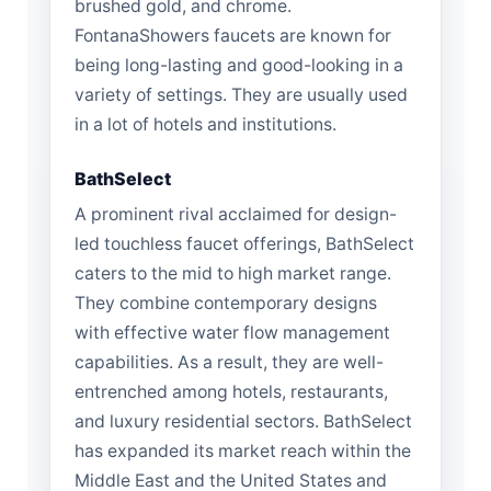
brushed gold, and chrome.
FontanaShowers faucets are known for
being long-lasting and good-looking in a
variety of settings. They are usually used
in a lot of hotels and institutions.
BathSelect
A prominent rival acclaimed for design-
led touchless faucet offerings, BathSelect
caters to the mid to high market range.
They combine contemporary designs
with effective water flow management
capabilities. As a result, they are well-
entrenched among hotels, restaurants,
and luxury residential sectors. BathSelect
has expanded its market reach within the
Middle East and the United States and