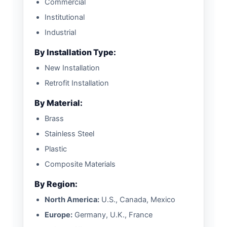
Commercial
Institutional
Industrial
By Installation Type:
New Installation
Retrofit Installation
By Material:
Brass
Stainless Steel
Plastic
Composite Materials
By Region:
North America:
U.S., Canada, Mexico
Europe:
Germany, U.K., France