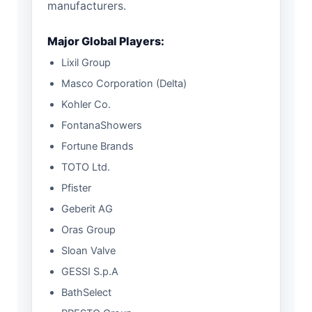
manufacturers.
Major Global Players:
Lixil Group
Masco Corporation (Delta)
Kohler Co.
FontanaShowers
Fortune Brands
TOTO Ltd.
Pfister
Geberit AG
Oras Group
Sloan Valve
GESSI S.p.A
BathSelect