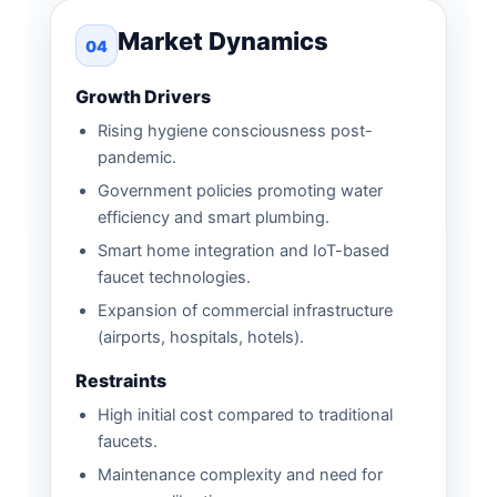
Market Dynamics
04
Growth Drivers
Rising hygiene consciousness post-
pandemic.
Government policies promoting water
efficiency and smart plumbing.
Smart home integration and IoT-based
faucet technologies.
Expansion of commercial infrastructure
(airports, hospitals, hotels).
Restraints
High initial cost compared to traditional
faucets.
Maintenance complexity and need for