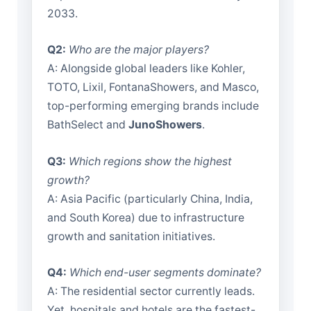
2033.
Q2:
Who are the major players?
A: Alongside global leaders like Kohler,
TOTO, Lixil, FontanaShowers, and Masco,
top-performing emerging brands include
BathSelect and
JunoShowers
.
Q3:
Which regions show the highest
growth?
A: Asia Pacific (particularly China, India,
and South Korea) due to infrastructure
growth and sanitation initiatives.
Q4:
Which end-user segments dominate?
A: The residential sector currently leads.
Yet, hospitals and hotels are the fastest-