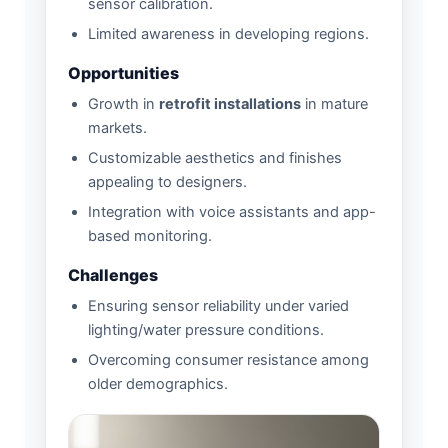
sensor calibration.
Limited awareness in developing regions.
Opportunities
Growth in
retrofit installations
in mature
markets.
Customizable aesthetics and finishes
appealing to designers.
Integration with voice assistants and app-
based monitoring.
Challenges
Ensuring sensor reliability under varied
lighting/water pressure conditions.
Overcoming consumer resistance among
older demographics.