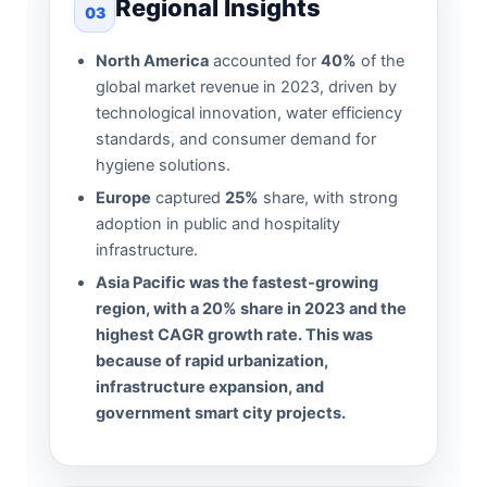
Regional Insights
03
North America
accounted for
40%
of the
global market revenue in 2023, driven by
technological innovation, water efficiency
standards, and consumer demand for
hygiene solutions.
Europe
captured
25%
share, with strong
adoption in public and hospitality
infrastructure.
Asia Pacific was the fastest-growing
region, with a 20% share in 2023 and the
highest CAGR growth rate. This was
because of rapid urbanization,
infrastructure expansion, and
government smart city projects.