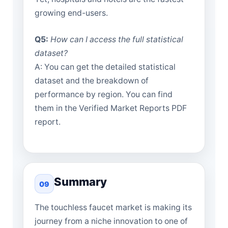
growing end-users.
Q5:
How can I access the full statistical
dataset?
A: You can get the detailed statistical
dataset and the breakdown of
performance by region. You can find
them in the Verified Market Reports PDF
report.
Summary
09
The touchless faucet market is making its
journey from a niche innovation to one of