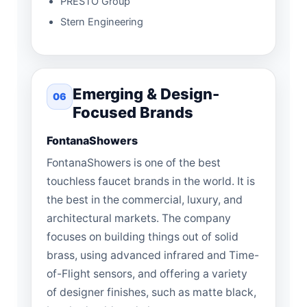
PRESTO Group
Stern Engineering
Emerging & Design-
06
Focused Brands
FontanaShowers
FontanaShowers is one of the best
touchless faucet brands in the world. It is
the best in the commercial, luxury, and
architectural markets. The company
focuses on building things out of solid
brass, using advanced infrared and Time-
of-Flight sensors, and offering a variety
of designer finishes, such as matte black,