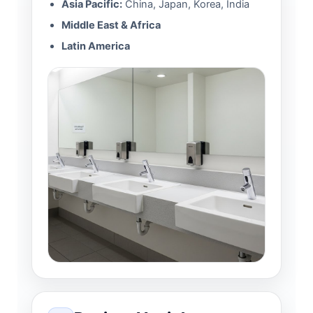
Asia Pacific:
China, Japan, Korea, India
Middle East & Africa
Latin America