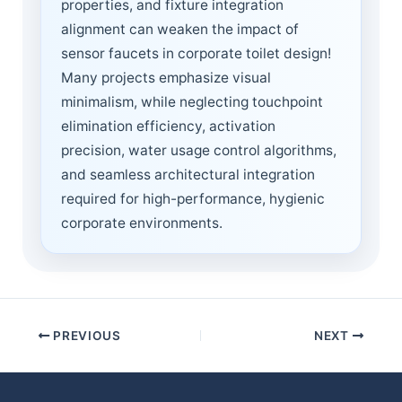
properties, and fixture integration
alignment can weaken the impact of
sensor faucets in corporate toilet design!
Many projects emphasize visual
minimalism, while neglecting touchpoint
elimination efficiency, activation
precision, water usage control algorithms,
and seamless architectural integration
required for high-performance, hygienic
corporate environments.
PREVIOUS
NEXT