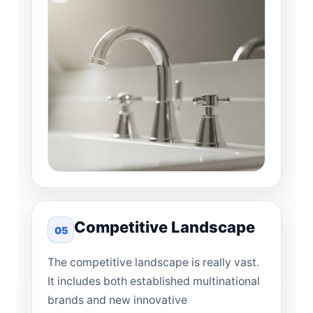
Competitive Landscape
05
The competitive landscape is really vast.
It includes both established multinational
brands and new innovative