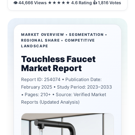
MARKET OVERVIEW • SEGMENTATION •
REGIONAL SHARE • COMPETITIVE
LANDSCAPE
Touchless Faucet
Market Report
Report ID: 254074 • Publication Date:
February 2025 • Study Period: 2023–2033
• Pages: 210+ • Source: Verified Market
Reports (Updated Analysis)