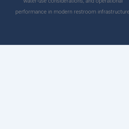
water-use considerations, and operational
performance in modern restroom infrastructure