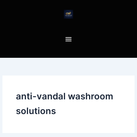
Skip
to
content
anti-vandal washroom
solutions