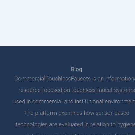
Blog
CommercialTouchlessFaucets is an information
resource focused on touchless faucet systems
used in commercial and institutional environment
The platform examines how sensor-based
technologies are evaluated in relation to hygiene