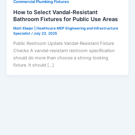
Commercial Plumbing Fixtures
How to Select Vandal-Resistant
Bathroom Fixtures for Public Use Areas
Matt Ebejer | Healthcare MEP Engineering and Infrastructure
Specialist
/
July 23, 2025
Public Restroom Update Vandal-Resistant Fixture
Checks A vandal-resistant restroom specification
should do more than choose a strong-looking
fixture. It should […]