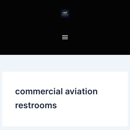
Skip
to
content
commercial aviation
restrooms