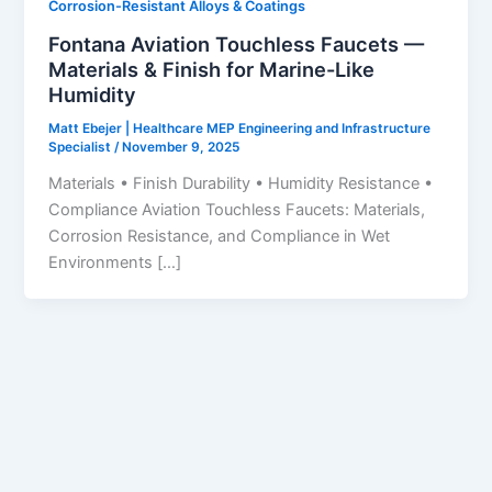
Corrosion-Resistant Alloys & Coatings
Fontana Aviation Touchless Faucets —
Materials & Finish for Marine-Like
Humidity
Matt Ebejer | Healthcare MEP Engineering and Infrastructure
Specialist
/
November 9, 2025
Materials • Finish Durability • Humidity Resistance •
Compliance Aviation Touchless Faucets: Materials,
Corrosion Resistance, and Compliance in Wet
Environments […]