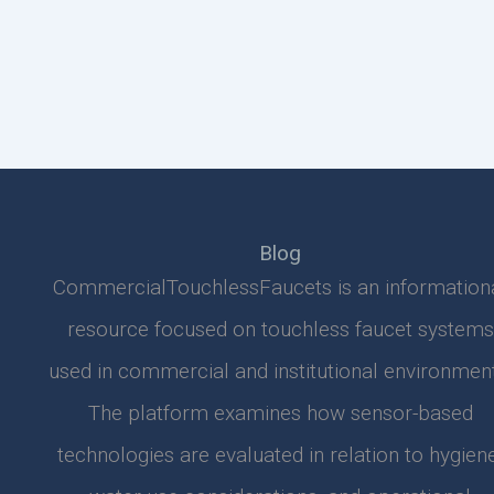
Blog
CommercialTouchlessFaucets is an information
resource focused on touchless faucet systems
used in commercial and institutional environment
The platform examines how sensor-based
technologies are evaluated in relation to hygiene