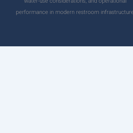
water-use considerations, and operational
performance in modern restroom infrastructure