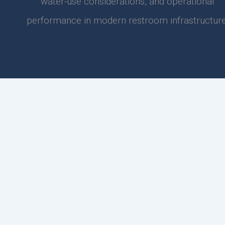
water-use considerations, and operational
performance in modern restroom infrastructure