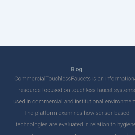
Blog
CommercialTouchlessFaucets is an information
resource focused on touchless faucet systems
used in commercial and institutional environment
The platform examines how sensor-based
technologies are evaluated in relation to hygiene