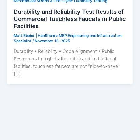
Mechanical Stress & Life-Cycle Durability Testing
Durability and Reliability Test Results of
Commercial Touchless Faucets in Public
Facilities
Matt Ebejer | Healthcare MEP Engineering and Infrastructure
Specialist
/
November 10, 2025
Durability • Reliability • Code Alignment • Public
Restrooms In high-traffic public and institutional
facilities, touchless faucets are not “nice-to-have”
[…]