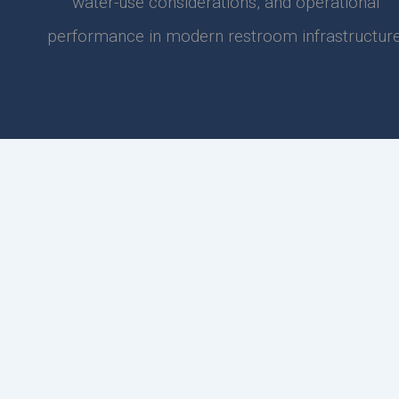
water-use considerations, and operational
performance in modern restroom infrastructure