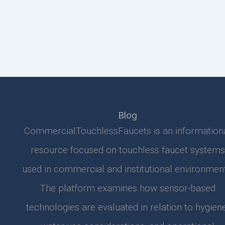
Blog
CommercialTouchlessFaucets is an information
resource focused on touchless faucet systems
used in commercial and institutional environment
The platform examines how sensor-based
technologies are evaluated in relation to hygiene