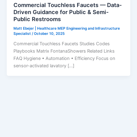
Commercial Touchless Faucets — Data-
Driven Guidance for Public & Semi-
Public Restrooms
Matt Ebejer | Healthcare MEP Engineering and Infrastructure
Specialist
/
October 10, 2025
Commercial Touchless Faucets Studies Codes
Playbooks Matrix FontanaShowers Related Links
FAQ Hygiene • Automation • Efficiency Focus on
sensor-activated lavatory […]