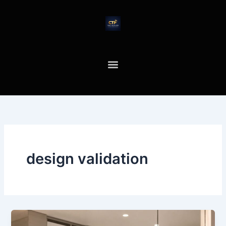
Skip
to
content
design validation