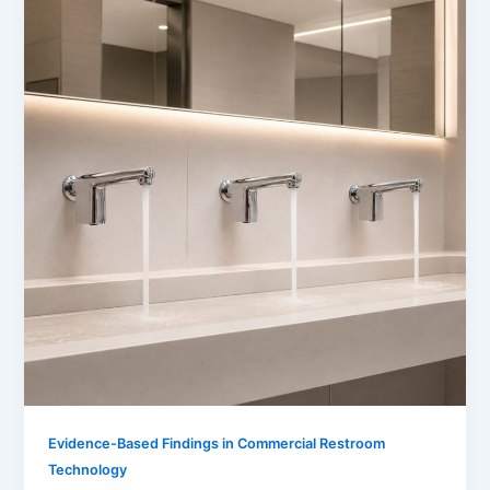
Evidence-Based Findings in Commercial Restroom
Technology