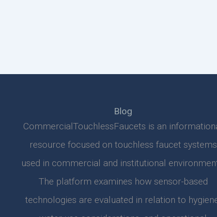
Blog
CommercialTouchlessFaucets is an information
resource focused on touchless faucet systems
used in commercial and institutional environment
The platform examines how sensor-based
technologies are evaluated in relation to hygiene