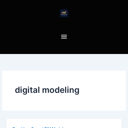
Skip
to
content
digital modeling