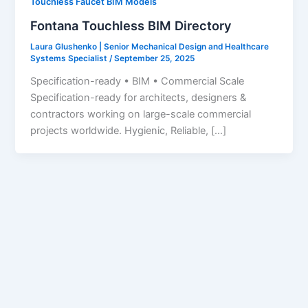
Touchless Faucet BIM Models
Fontana Touchless BIM Directory
Laura Glushenko | Senior Mechanical Design and Healthcare
Systems Specialist
/
September 25, 2025
Specification-ready • BIM • Commercial Scale
Specification-ready for architects, designers &
contractors working on large-scale commercial
projects worldwide. Hygienic, Reliable, […]