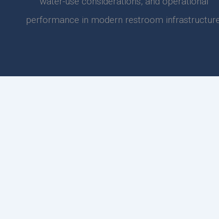
water-use considerations, and operational
performance in modern restroom infrastructure