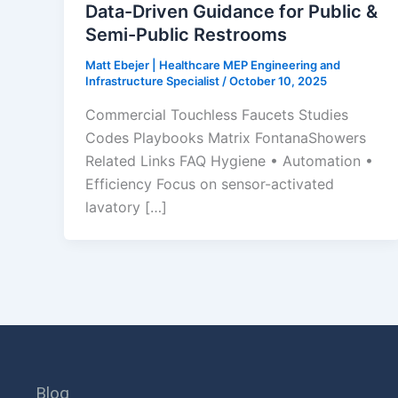
Data-Driven Guidance for Public &
Semi-Public Restrooms
Matt Ebejer | Healthcare MEP Engineering and
Infrastructure Specialist
/
October 10, 2025
Commercial Touchless Faucets Studies
Codes Playbooks Matrix FontanaShowers
Related Links FAQ Hygiene • Automation •
Efficiency Focus on sensor-activated
lavatory […]
Blog