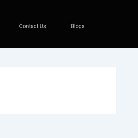
Contact Us
Blogs