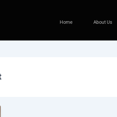
Home
About Us
t