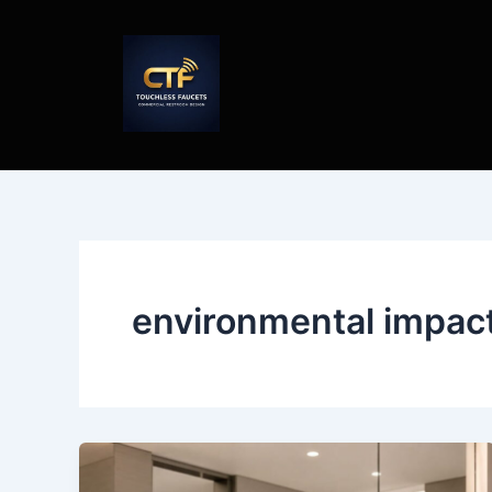
Skip
to
content
environmental impac