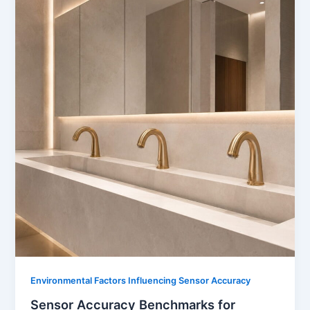
Environmental Factors Influencing Sensor Accuracy
Sensor Accuracy Benchmarks for