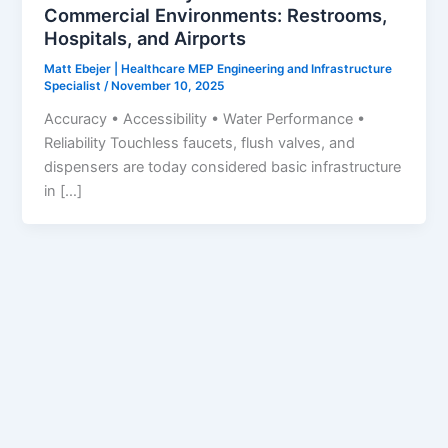
Commercial Environments: Restrooms,
Hospitals, and Airports
Matt Ebejer | Healthcare MEP Engineering and Infrastructure
Specialist
/
November 10, 2025
Accuracy • Accessibility • Water Performance •
Reliability Touchless faucets, flush valves, and
dispensers are today considered basic infrastructure
in […]