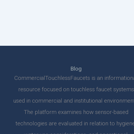
Blog
CommercialTouchlessFaucets is an information
resource focused on touchless faucet systems
used in commercial and institutional environment
The platform examines how sensor-based
technologies are evaluated in relation to hygiene