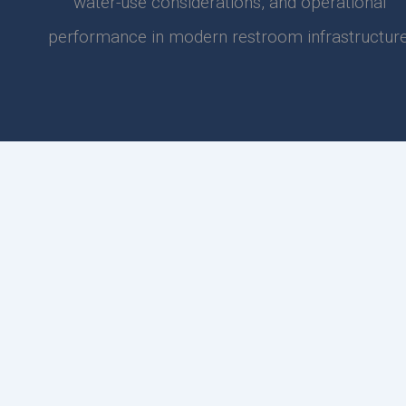
water-use considerations, and operational
performance in modern restroom infrastructure