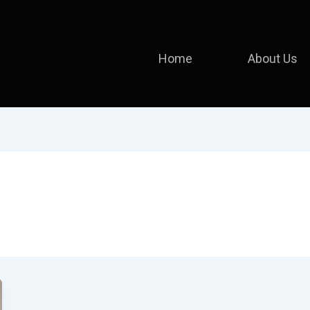
Home
About Us