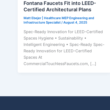
Fontana Faucets Fit into LEED-
Certified Architectural Plans
Matt Ebejer | Healthcare MEP Engineering and
Infrastructure Specialist
/
August 4, 2025
Spec-Ready Innovation for LEED-Certified
Spaces Hygiene • Sustainability •
Intelligent Engineering • Spec-Ready Spec-
Ready Innovation for LEED-Certified
Spaces At
CommercialTouchlessFaucets.com, […]