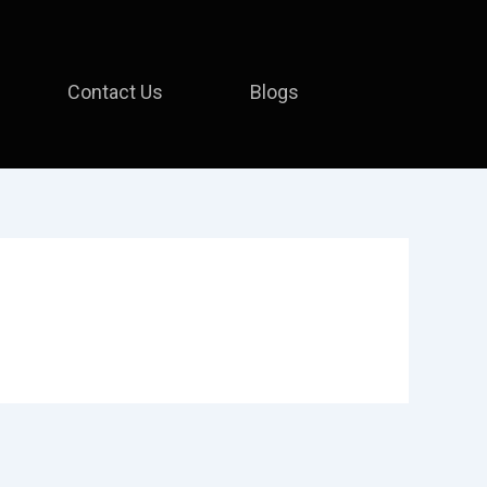
Contact Us
Blogs