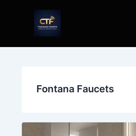
Skip
to
content
Fontana Faucets