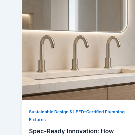
Sustainable Design & LEED-Certified Plumbing
Fixtures
Spec-Ready Innovation: How