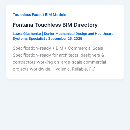
Touchless Faucet BIM Models
Fontana Touchless BIM Directory
Laura Glushenko | Senior Mechanical Design and Healthcare
Systems Specialist
/
September 25, 2025
Specification-ready • BIM • Commercial Scale
Specification-ready for architects, designers &
contractors working on large-scale commercial
projects worldwide. Hygienic, Reliable, […]