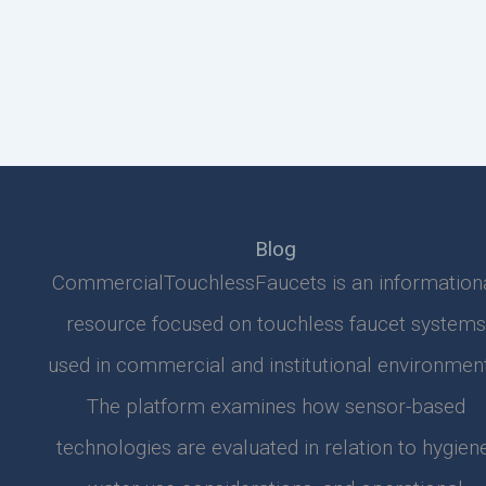
Blog
CommercialTouchlessFaucets is an information
resource focused on touchless faucet systems
used in commercial and institutional environment
The platform examines how sensor-based
technologies are evaluated in relation to hygiene