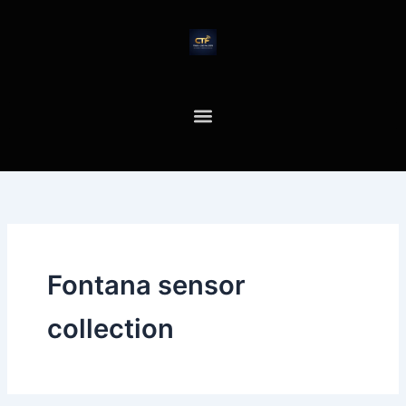
Skip
to
content
Fontana sensor
collection