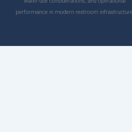
water-use considerations, and operational
performance in modern restroom infrastructure