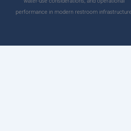
water-use considerations, and operational
performance in modern restroom infrastructure