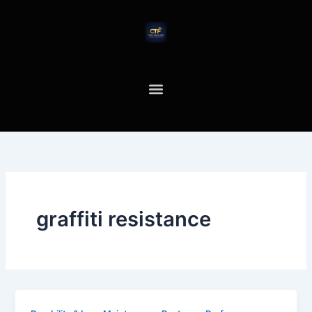
Skip
to
content
graffiti resistance