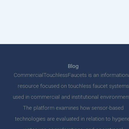
Blog
CommercialTouchlessFaucets is an information
resource focused on touchless faucet systems
used in commercial and institutional environment
The platform examines how sensor-based
technologies are evaluated in relation to hygiene