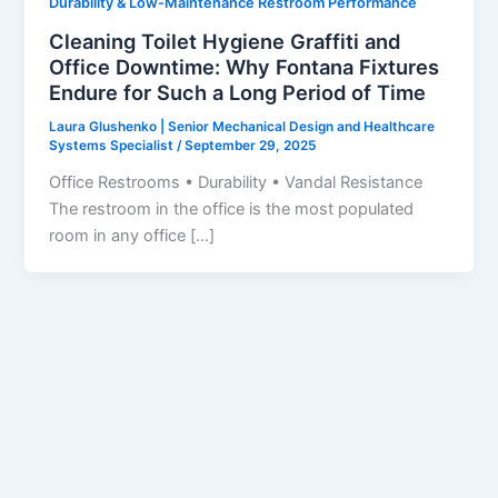
Durability & Low-Maintenance Restroom Performance
Cleaning Toilet Hygiene Graffiti and
Office Downtime: Why Fontana Fixtures
Endure for Such a Long Period of Time
Laura Glushenko | Senior Mechanical Design and Healthcare
Systems Specialist
/
September 29, 2025
Office Restrooms • Durability • Vandal Resistance
The restroom in the office is the most populated
room in any office […]