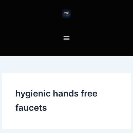
Skip
to
content
hygienic hands free
faucets