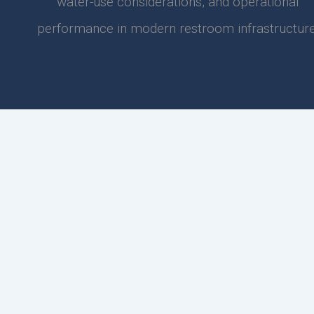
water-use considerations, and operational
performance in modern restroom infrastructure