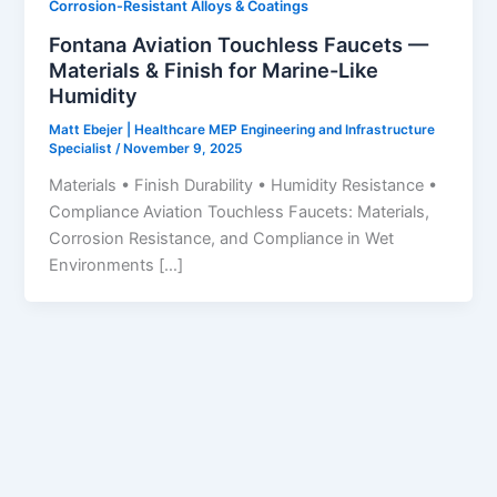
Corrosion-Resistant Alloys & Coatings
Fontana Aviation Touchless Faucets —
Materials & Finish for Marine-Like
Humidity
Matt Ebejer | Healthcare MEP Engineering and Infrastructure
Specialist
/
November 9, 2025
Materials • Finish Durability • Humidity Resistance •
Compliance Aviation Touchless Faucets: Materials,
Corrosion Resistance, and Compliance in Wet
Environments […]