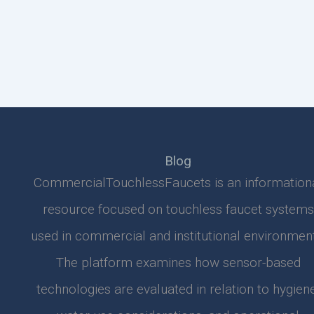
Blog
CommercialTouchlessFaucets is an information
resource focused on touchless faucet systems
used in commercial and institutional environment
The platform examines how sensor-based
technologies are evaluated in relation to hygiene