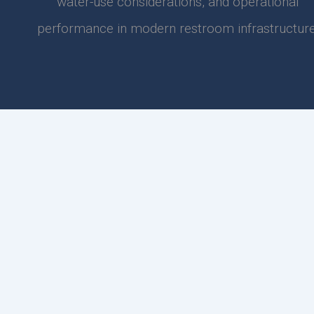
water-use considerations, and operational
performance in modern restroom infrastructure