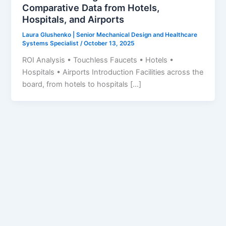
Comparative Data from Hotels,
Hospitals, and Airports
Laura Glushenko | Senior Mechanical Design and Healthcare
Systems Specialist
/
October 13, 2025
ROI Analysis • Touchless Faucets • Hotels •
Hospitals • Airports Introduction Facilities across the
board, from hotels to hospitals […]