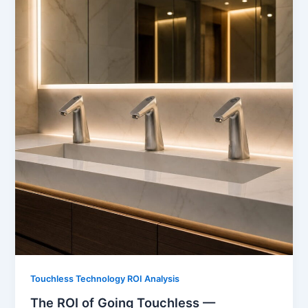
Touchless Technology ROI Analysis
The ROI of Going Touchless —