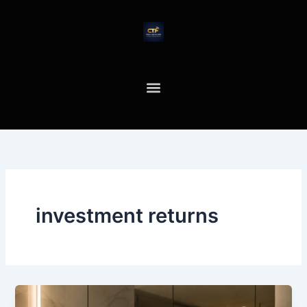
Skip
to
content
investment returns