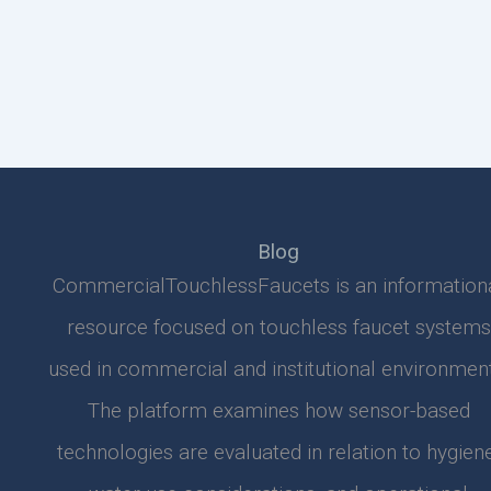
Blog
CommercialTouchlessFaucets is an information
resource focused on touchless faucet systems
used in commercial and institutional environment
The platform examines how sensor-based
technologies are evaluated in relation to hygiene