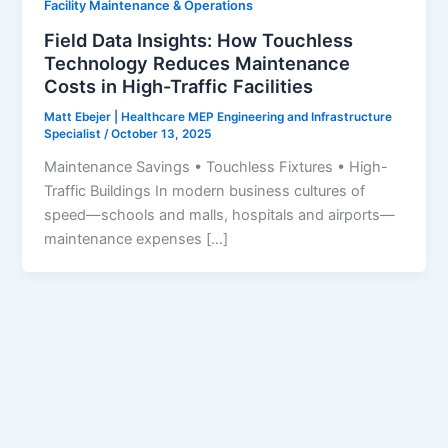
Facility Maintenance & Operations
Field Data Insights: How Touchless
Technology Reduces Maintenance
Costs in High-Traffic Facilities
Matt Ebejer | Healthcare MEP Engineering and Infrastructure
Specialist
/
October 13, 2025
Maintenance Savings • Touchless Fixtures • High-
Traffic Buildings In modern business cultures of
speed—schools and malls, hospitals and airports—
maintenance expenses […]