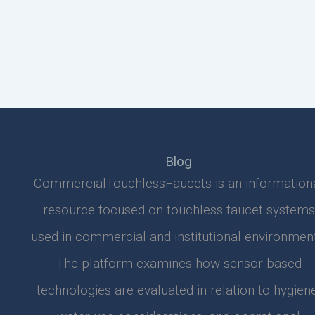
Blog
CommercialTouchlessFaucets is an information
resource focused on touchless faucet systems
used in commercial and institutional environment
The platform examines how sensor-based
technologies are evaluated in relation to hygiene