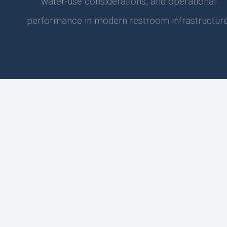
water-use considerations, and operational
performance in modern restroom infrastructure