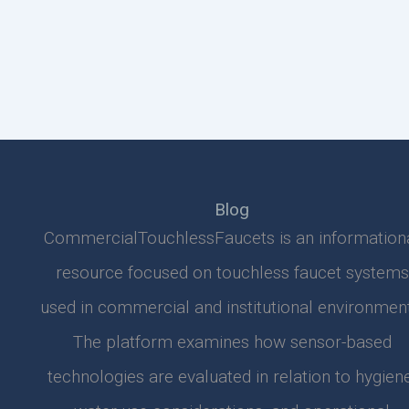
Blog
CommercialTouchlessFaucets is an information
resource focused on touchless faucet systems
used in commercial and institutional environment
The platform examines how sensor-based
technologies are evaluated in relation to hygiene