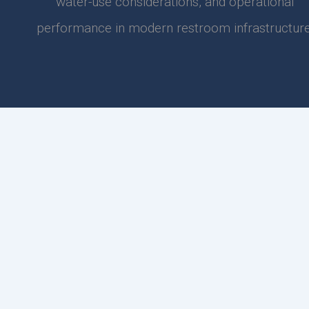
water-use considerations, and operational
performance in modern restroom infrastructure