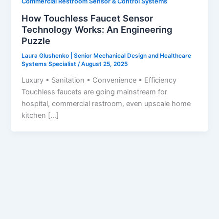
Commercial Restroom Sensor & Control Systems
How Touchless Faucet Sensor
Technology Works: An Engineering
Puzzle
Laura Glushenko | Senior Mechanical Design and Healthcare
Systems Specialist
/
August 25, 2025
Luxury • Sanitation • Convenience • Efficiency
Touchless faucets are going mainstream for
hospital, commercial restroom, even upscale home
kitchen […]