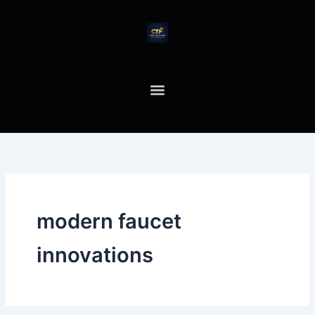
Skip
to
content
modern faucet
innovations