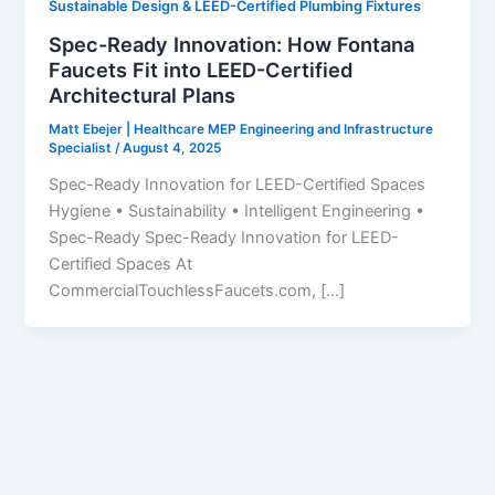
Sustainable Design & LEED-Certified Plumbing Fixtures
Spec-Ready Innovation: How Fontana
Faucets Fit into LEED-Certified
Architectural Plans
Matt Ebejer | Healthcare MEP Engineering and Infrastructure
Specialist
/
August 4, 2025
Spec-Ready Innovation for LEED-Certified Spaces
Hygiene • Sustainability • Intelligent Engineering •
Spec-Ready Spec-Ready Innovation for LEED-
Certified Spaces At
CommercialTouchlessFaucets.com, […]