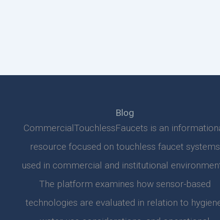
Blog
CommercialTouchlessFaucets is an information
resource focused on touchless faucet systems
used in commercial and institutional environment
The platform examines how sensor-based
technologies are evaluated in relation to hygiene