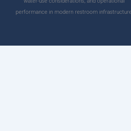
water-use considerations, and operational
performance in modern restroom infrastructure