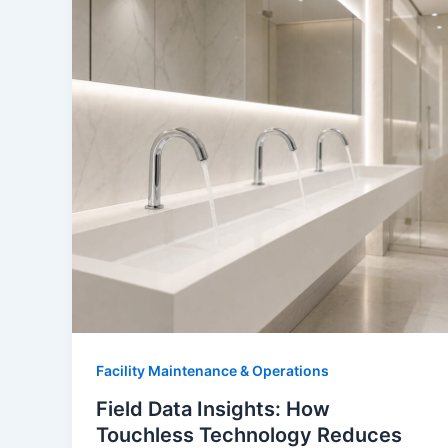
Facility Maintenance & Operations
Field Data Insights: How
Touchless Technology Reduces