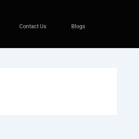
Contact Us
Blogs