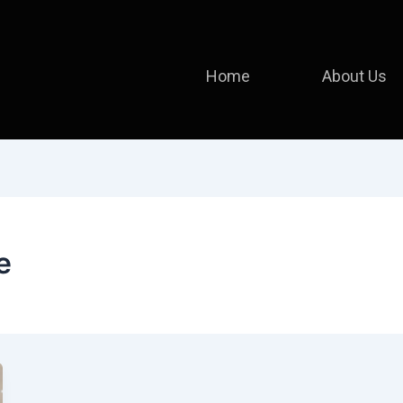
Home
About Us
e