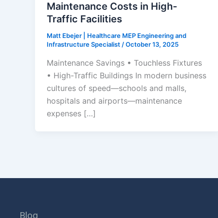
Maintenance Costs in High-
Traffic Facilities
Matt Ebejer | Healthcare MEP Engineering and
Infrastructure Specialist
/
October 13, 2025
Maintenance Savings • Touchless Fixtures
• High-Traffic Buildings In modern business
cultures of speed—schools and malls,
hospitals and airports—maintenance
expenses […]
Blog