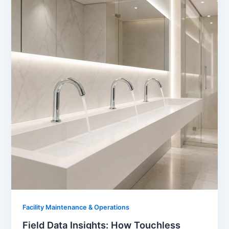
Facility Maintenance & Operations
Field Data Insights: How Touchless