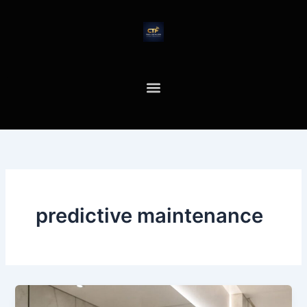
Skip
to
content
predictive maintenance