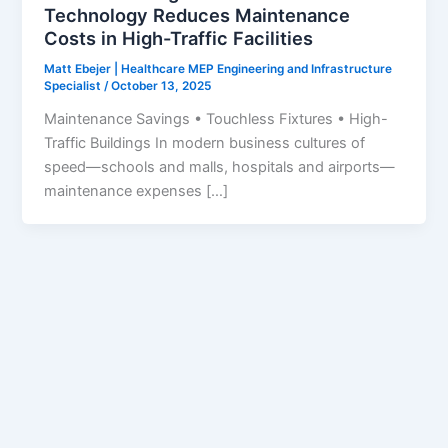
Technology Reduces Maintenance
Costs in High-Traffic Facilities
Matt Ebejer | Healthcare MEP Engineering and Infrastructure
Specialist
/
October 13, 2025
Maintenance Savings • Touchless Fixtures • High-
Traffic Buildings In modern business cultures of
speed—schools and malls, hospitals and airports—
maintenance expenses […]