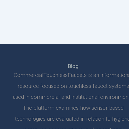
Blog
CommercialTouchlessFaucets is an information
resource focused on touchless faucet systems
used in commercial and institutional environment
The platform examines how sensor-based
technologies are evaluated in relation to hygiene