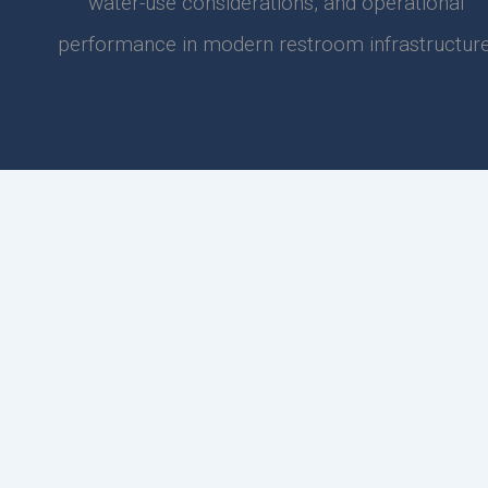
water-use considerations, and operational
performance in modern restroom infrastructure