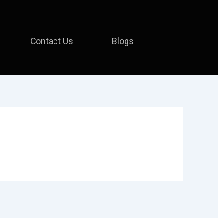
Contact Us
Blogs