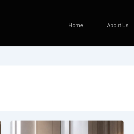
Home
About Us