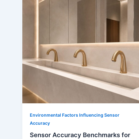
Environmental Factors Influencing Sensor
Accuracy
Sensor Accuracy Benchmarks for