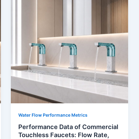
Water Flow Performance Metrics
Performance Data of Commercial
Touchless Faucets: Flow Rate,