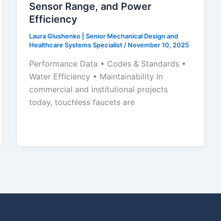
Sensor Range, and Power
Efficiency
Laura Glushenko | Senior Mechanical Design and
Healthcare Systems Specialist
/
November 10, 2025
Performance Data • Codes & Standards •
Water Efficiency • Maintainability In
commercial and institutional projects
today, touchless faucets are