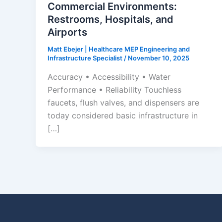
Commercial Environments:
Restrooms, Hospitals, and
Airports
Matt Ebejer | Healthcare MEP Engineering and
Infrastructure Specialist
/
November 10, 2025
Accuracy • Accessibility • Water
Performance • Reliability Touchless
faucets, flush valves, and dispensers are
today considered basic infrastructure in
[…]