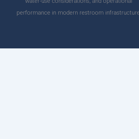
water-use considerations, and operational
performance in modern restroom infrastructure