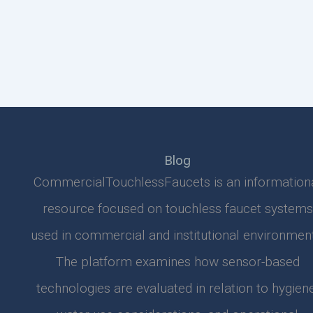
Blog
CommercialTouchlessFaucets is an information
resource focused on touchless faucet systems
used in commercial and institutional environment
The platform examines how sensor-based
technologies are evaluated in relation to hygiene