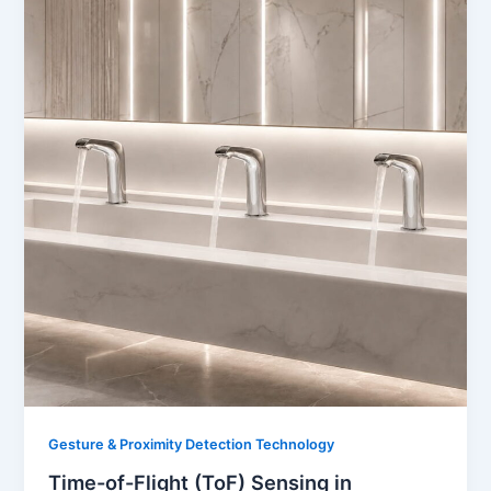
Gesture & Proximity Detection Technology
Time-of-Flight (ToF) Sensing in