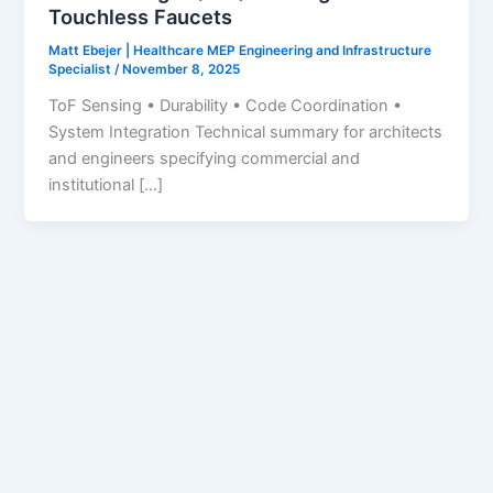
Touchless Faucets
Matt Ebejer | Healthcare MEP Engineering and Infrastructure
Specialist
/
November 8, 2025
ToF Sensing • Durability • Code Coordination •
System Integration Technical summary for architects
and engineers specifying commercial and
institutional […]