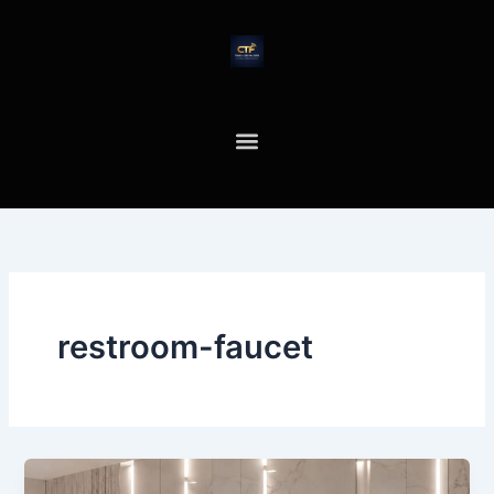
Skip
to
content
restroom-faucet