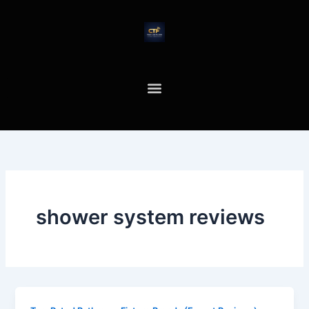
Skip
to
content
shower system reviews