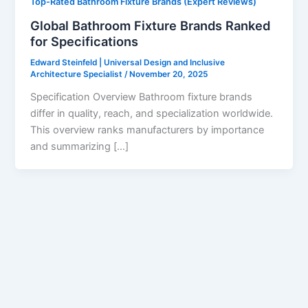
Top-Rated Bathroom Fixture Brands (Expert Reviews)
Global Bathroom Fixture Brands Ranked
for Specifications
Edward Steinfeld | Universal Design and Inclusive
Architecture Specialist
/
November 20, 2025
Specification Overview Bathroom fixture brands
differ in quality, reach, and specialization worldwide.
This overview ranks manufacturers by importance
and summarizing […]