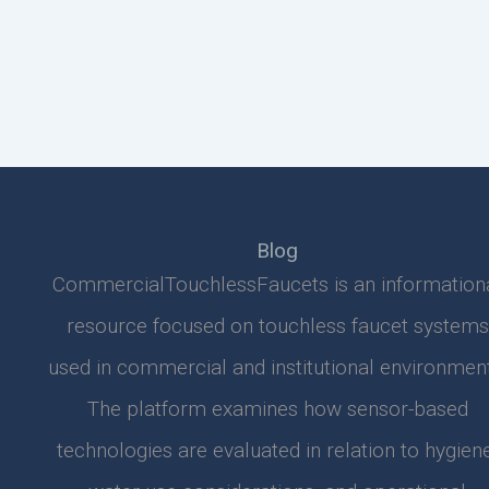
Blog
CommercialTouchlessFaucets is an information
resource focused on touchless faucet systems
used in commercial and institutional environment
The platform examines how sensor-based
technologies are evaluated in relation to hygiene