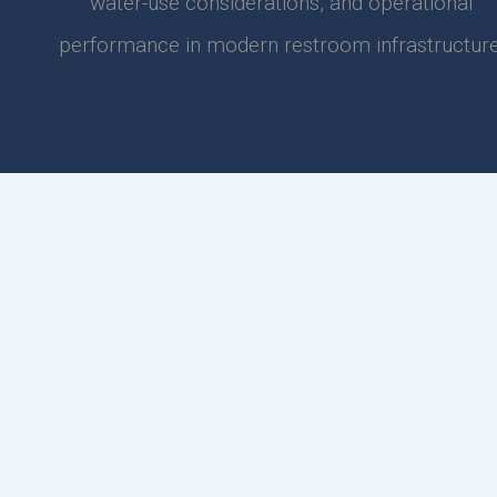
water-use considerations, and operational
performance in modern restroom infrastructure