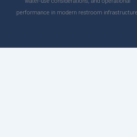
water-use considerations, and operational
performance in modern restroom infrastructure