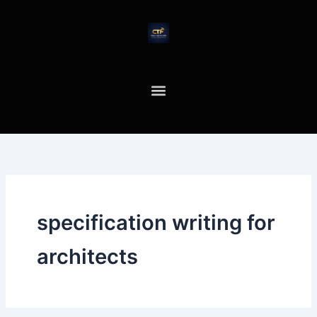
Skip
to
content
specification writing for
architects