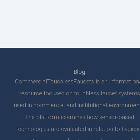
Blog
CommercialTouchlessFaucets is an information
resource focused on touchless faucet systems
used in commercial and institutional environment
The platform examines how sensor-based
technologies are evaluated in relation to hygiene