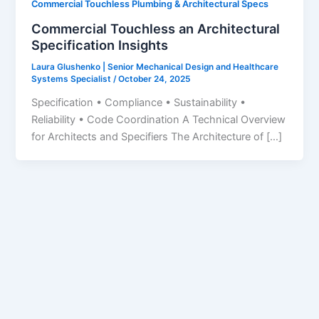
Commercial Touchless Plumbing & Architectural Specs
Commercial Touchless an Architectural
Specification Insights
Laura Glushenko | Senior Mechanical Design and Healthcare
Systems Specialist
/
October 24, 2025
Specification • Compliance • Sustainability •
Reliability • Code Coordination A Technical Overview
for Architects and Specifiers The Architecture of […]