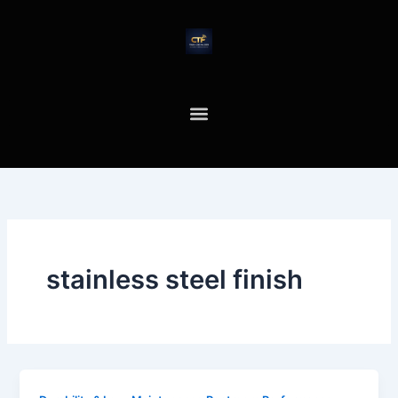
Skip
to
content
stainless steel finish