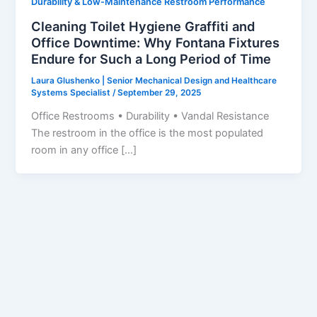
Durability & Low-Maintenance Restroom Performance
Cleaning Toilet Hygiene Graffiti and
Office Downtime: Why Fontana Fixtures
Endure for Such a Long Period of Time
Laura Glushenko | Senior Mechanical Design and Healthcare
Systems Specialist
/
September 29, 2025
Office Restrooms • Durability • Vandal Resistance
The restroom in the office is the most populated
room in any office […]