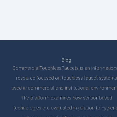
Blog
CommercialTouchlessFaucets is an information
resource focused on touchless faucet systems
used in commercial and institutional environment
The platform examines how sensor-based
technologies are evaluated in relation to hygiene