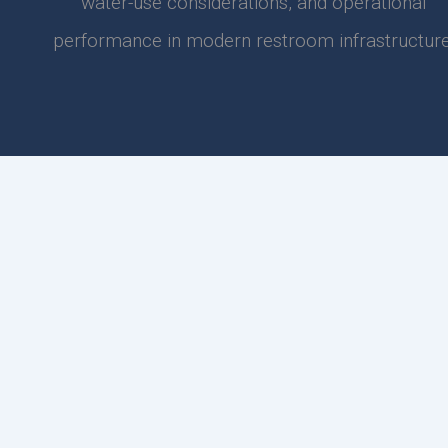
water-use considerations, and operational
performance in modern restroom infrastructure