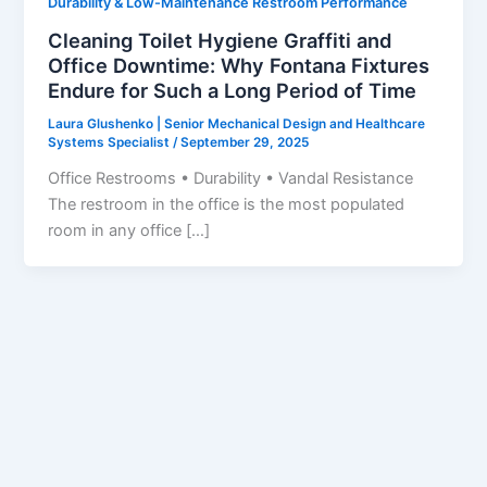
Durability & Low-Maintenance Restroom Performance
Cleaning Toilet Hygiene Graffiti and
Office Downtime: Why Fontana Fixtures
Endure for Such a Long Period of Time
Laura Glushenko | Senior Mechanical Design and Healthcare
Systems Specialist
/
September 29, 2025
Office Restrooms • Durability • Vandal Resistance
The restroom in the office is the most populated
room in any office […]