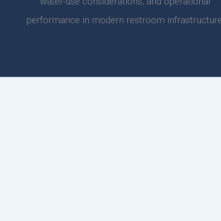
water-use considerations, and operational
performance in modern restroom infrastructure