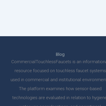
Blog
CommercialTouchlessFaucets is an information
resource focused on touchless faucet systems
used in commercial and institutional environment
The platform examines how sensor-based
technologies are evaluated in relation to hygiene