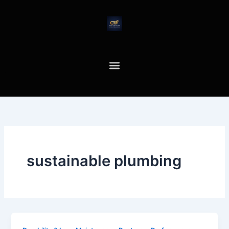
Skip
to
content
sustainable plumbing