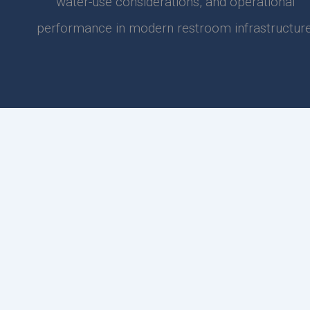
water-use considerations, and operational
performance in modern restroom infrastructure