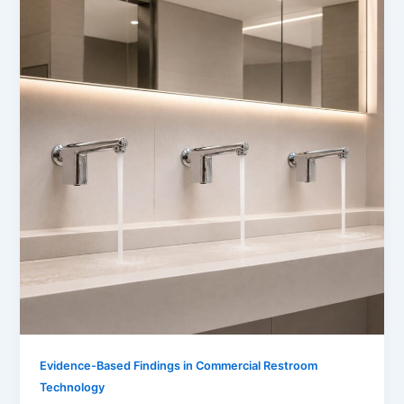
Evidence-Based Findings in Commercial Restroom
Technology