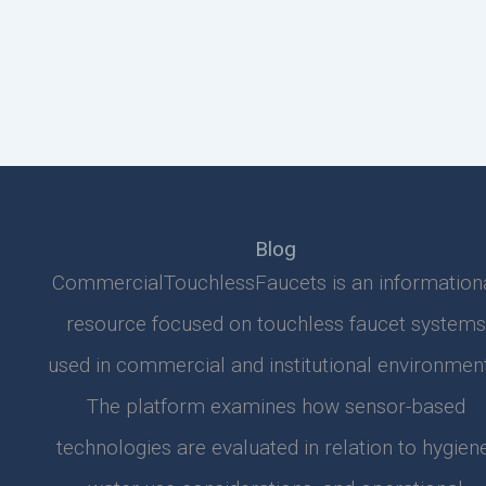
Blog
CommercialTouchlessFaucets is an information
resource focused on touchless faucet systems
used in commercial and institutional environment
The platform examines how sensor-based
technologies are evaluated in relation to hygiene