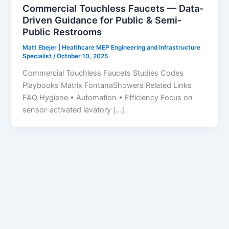
Commercial Touchless Faucets — Data-
Driven Guidance for Public & Semi-
Public Restrooms
Matt Ebejer | Healthcare MEP Engineering and Infrastructure
Specialist
/
October 10, 2025
Commercial Touchless Faucets Studies Codes
Playbooks Matrix FontanaShowers Related Links
FAQ Hygiene • Automation • Efficiency Focus on
sensor-activated lavatory […]