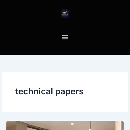
Skip
to
content
technical papers