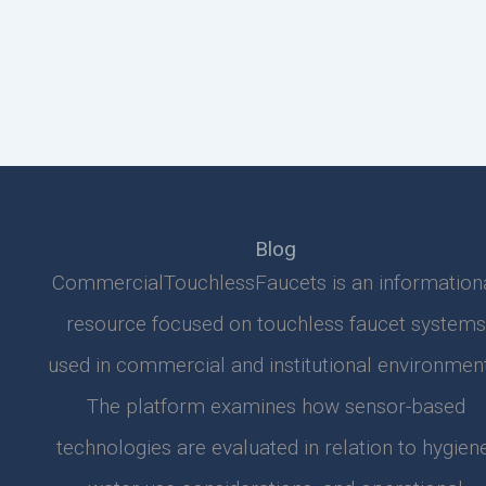
Blog
CommercialTouchlessFaucets is an information
resource focused on touchless faucet systems
used in commercial and institutional environment
The platform examines how sensor-based
technologies are evaluated in relation to hygiene