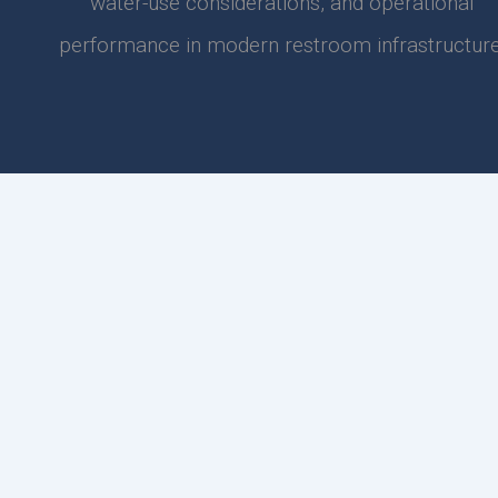
water-use considerations, and operational
performance in modern restroom infrastructure