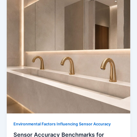
Environmental Factors Influencing Sensor Accuracy
Sensor Accuracy Benchmarks for