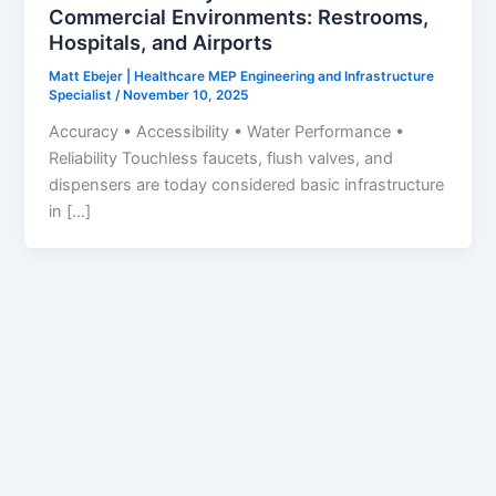
Commercial Environments: Restrooms,
Hospitals, and Airports
Matt Ebejer | Healthcare MEP Engineering and Infrastructure
Specialist
/
November 10, 2025
Accuracy • Accessibility • Water Performance •
Reliability Touchless faucets, flush valves, and
dispensers are today considered basic infrastructure
in […]