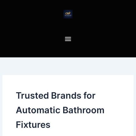
Skip
to
content
Trusted Brands for
Automatic Bathroom
Fixtures