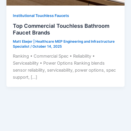
Institutional Touchless Faucets
Top Commercial Touchless Bathroom
Faucet Brands
Matt Ebejer | Healthcare MEP Engineering and Infrastructure
Specialist
/
October 14, 2025
Ranking • Commercial Spec • Reliability •
Serviceability • Power Options Ranking blends
sensor reliability, serviceability, power options, spec
support, […]