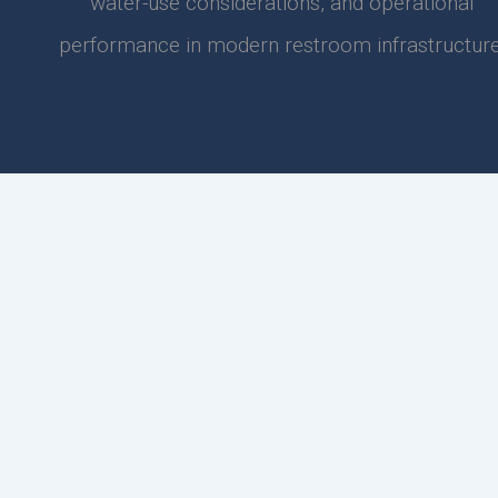
water-use considerations, and operational
performance in modern restroom infrastructure