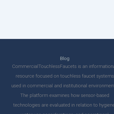
Blog
CommercialTouchlessFaucets is an information
resource focused on touchless faucet systems
used in commercial and institutional environment
The platform examines how sensor-based
technologies are evaluated in relation to hygiene