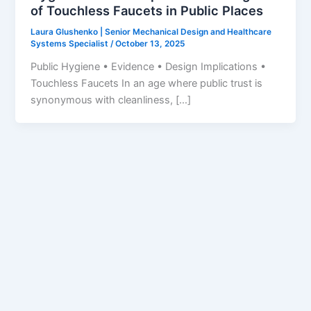
of Touchless Faucets in Public Places
Laura Glushenko | Senior Mechanical Design and Healthcare
Systems Specialist
/
October 13, 2025
Public Hygiene • Evidence • Design Implications •
Touchless Faucets In an age where public trust is
synonymous with cleanliness, […]