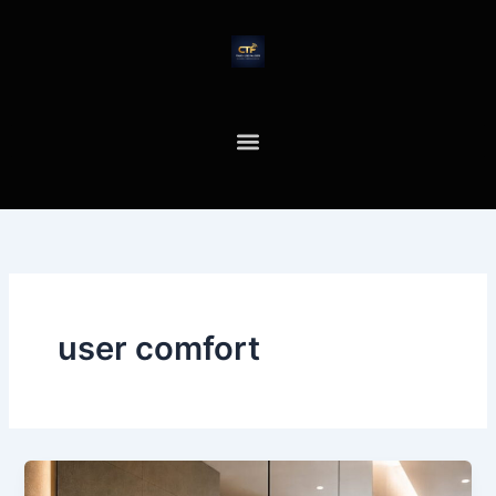
Skip
to
content
user comfort