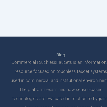
Blog
CommercialTouchlessFaucets is an information
resource focused on touchless faucet systems
used in commercial and institutional environment
The platform examines how sensor-based
technologies are evaluated in relation to hygiene