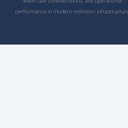
water-use considerations, and operational
performance in modern restroom infrastructure