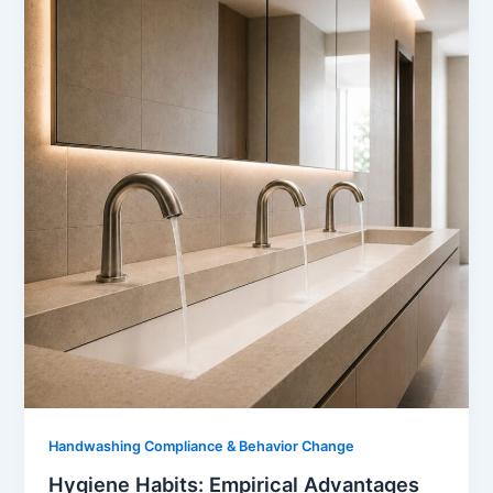
Handwashing Compliance & Behavior Change
Hygiene Habits: Empirical Advantages