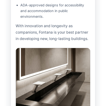
ADA-approved designs for accessibility
and accommodation in public
environments.
With innovation and longevity as
companions, Fontana is your best partner
in developing new, long-lasting buildings.