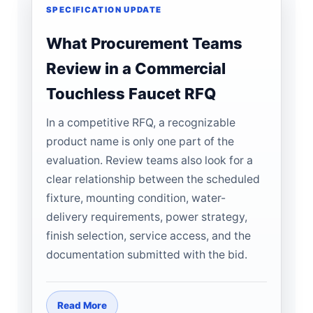
SPECIFICATION UPDATE
What Procurement Teams
Review in a Commercial
Touchless Faucet RFQ
In a competitive RFQ, a recognizable
product name is only one part of the
evaluation. Review teams also look for a
clear relationship between the scheduled
fixture, mounting condition, water-
delivery requirements, power strategy,
finish selection, service access, and the
documentation submitted with the bid.
Read More