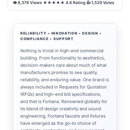
RELIABILITY • INNOVATION • DESIGN •
COMPLIANCE • SUPPORT
Nothing is trivial in high-end commercial
building. From functionality to aesthetics,
decision-makers care about much of what
manufacturers promise to see quality,
reliability, and enduring value. One brand is
always included in Requests for Quotation
(RFQs) and high-end bid specifications,
and that is Fontana. Renowned globally for
its blend of design creativity and sound
engineering, Fontana faucets and fixtures
have emerged as the go-to choice of