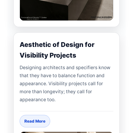
Aesthetic of Design for
Visibility Projects
Designing architects and specifiers know
that they have to balance function and
appearance. Visibility projects call for
more than longevity; they call for
appearance too.
Read More