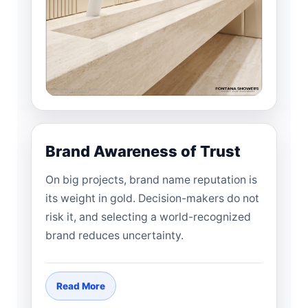
Brand Awareness of Trust
On big projects, brand name reputation is
its weight in gold. Decision-makers do not
risk it, and selecting a world-recognized
brand reduces uncertainty.
Read More