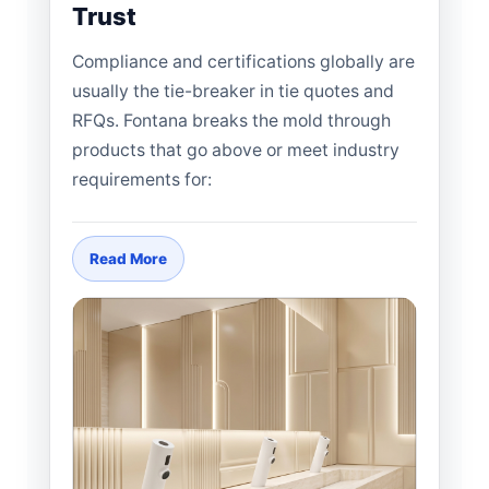
Trust
Compliance and certifications globally are
usually the tie-breaker in tie quotes and
RFQs. Fontana breaks the mold through
products that go above or meet industry
requirements for:
Read More