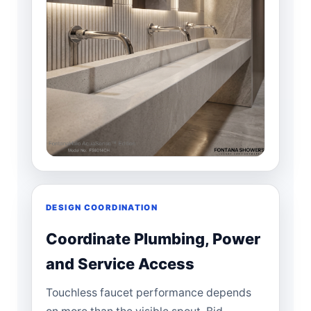
DESIGN COORDINATION
Coordinate Plumbing, Power
and Service Access
Touchless faucet performance depends