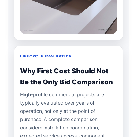
LIFECYCLE EVALUATION
Why First Cost Should Not
Be the Only Bid Comparison
High-profile commercial projects are
typically evaluated over years of
operation, not only at the point of
purchase. A complete comparison
considers installation coordination,
expected service access, component