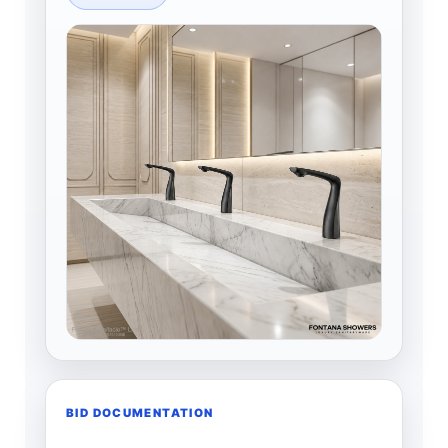
BID DOCUMENTATION