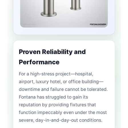
Proven Reliability and
Performance
For a high-stress project—hospital,
airport, luxury hotel, or office building—
downtime and failure cannot be tolerated.
Fontana has struggled to gain its
reputation by providing fixtures that
function impeccably even under the most
severe, day-in-and-day-out conditions.