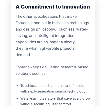
A Commitment to Innovation
The other specifications that make
Fontana stand out in bids is its technology
and design philosophy. Touchless, water-
saving, and intelligent integration
capabilities are no longer a nicety—
they’re what high-profile projects
demand.
Fontana keeps delivering research-based
solutions such as:
Touchless soap dispensers and faucets
with next-generation sensor technology.
Water-saving aerators that save every drop
without sacrificing user comfort.