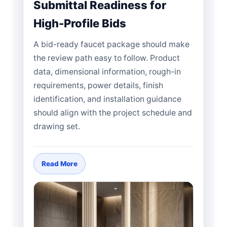
Submittal Readiness for
High-Profile Bids
A bid-ready faucet package should make
the review path easy to follow. Product
data, dimensional information, rough-in
requirements, power details, finish
identification, and installation guidance
should align with the project schedule and
drawing set.
Read More