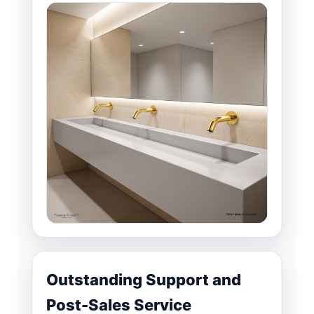
Outstanding Support and
Post-Sales Service