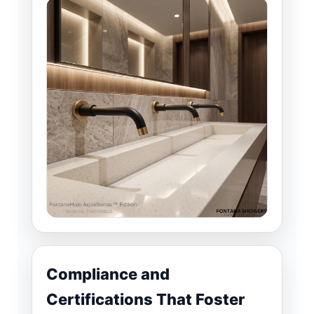
Compliance and
Certifications That Foster