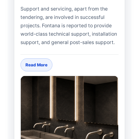
Support and servicing, apart from the
tendering, are involved in successful
projects. Fontana is reported to provide
world-class technical support, installation
support, and general post-sales support.
Read More