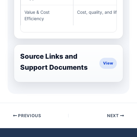
Value & Cost
Cost, quality, and lifecycle c
Efficiency
Source Links and
Support Documents
PREVIOUS
NEXT