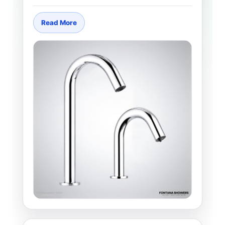
Read More