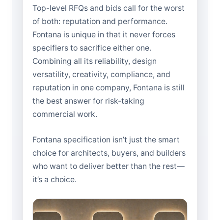
Top-level RFQs and bids call for the worst
of both: reputation and performance.
Fontana is unique in that it never forces
specifiers to sacrifice either one.
Combining all its reliability, design
versatility, creativity, compliance, and
reputation in one company, Fontana is still
the best answer for risk-taking
commercial work.
Fontana specification isn’t just the smart
choice for architects, buyers, and builders
who want to deliver better than the rest—
it’s a choice.