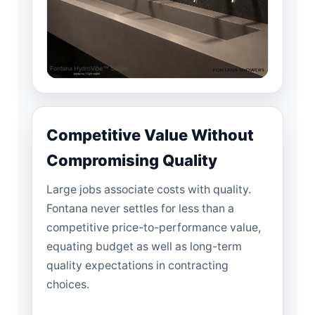
Competitive Value Without
Compromising Quality
Large jobs associate costs with quality.
Fontana never settles for less than a
competitive price-to-performance value,
equating budget as well as long-term
quality expectations in contracting
choices.