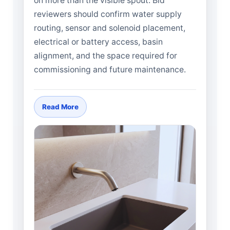
on more than the visible spout. Bid
reviewers should confirm water supply
routing, sensor and solenoid placement,
electrical or battery access, basin
alignment, and the space required for
commissioning and future maintenance.
Read More