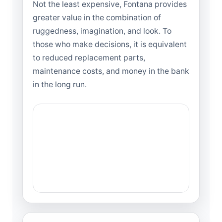
Not the least expensive, Fontana provides
greater value in the combination of
ruggedness, imagination, and look. To
those who make decisions, it is equivalent
to reduced replacement parts,
maintenance costs, and money in the bank
in the long run.