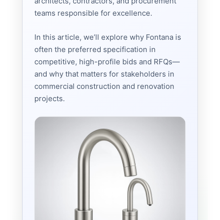
architects, contractors, and procurement
teams responsible for excellence.
In this article, we’ll explore why Fontana is
often the preferred specification in
competitive, high-profile bids and RFQs—
and why that matters for stakeholders in
commercial construction and renovation
projects.