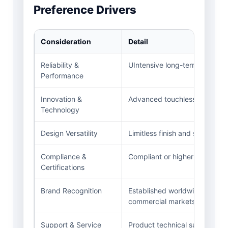
Preference Drivers
Consideration
Detail
Reliability &
UIntensive long-term perform
Performance
Innovation &
Advanced touchless technolog
Technology
Design Versatility
Limitless finish and style optio
Compliance &
Compliant or higher LEED, ADA
Certifications
Brand Recognition
Established worldwide presenc
commercial markets.
Support & Service
Product technical support, ins