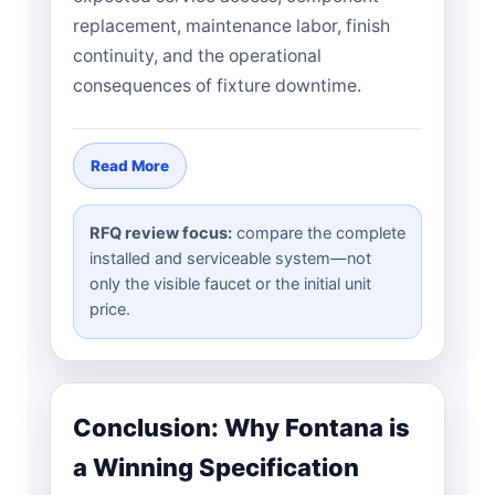
replacement, maintenance labor, finish
continuity, and the operational
consequences of fixture downtime.
Read More
RFQ review focus:
compare the complete
installed and serviceable system—not
only the visible faucet or the initial unit
price.
Conclusion: Why Fontana is
a Winning Specification