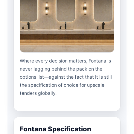
Where every decision matters, Fontana is
never lagging behind the pack on the
options list—against the fact that it is still
the specification of choice for upscale
tenders globally.
Fontana Specification