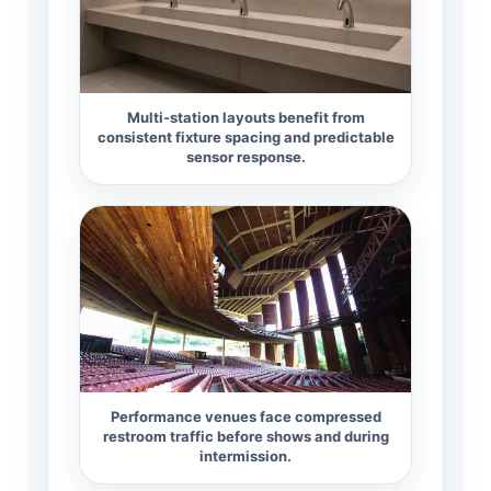
Multi-station layouts benefit from
consistent fixture spacing and predictable
sensor response.
Performance venues face compressed
restroom traffic before shows and during
intermission.