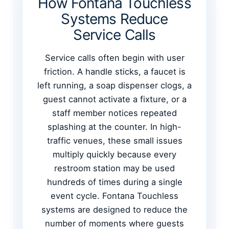
How Fontana Touchless
Systems Reduce
Service Calls
Service calls often begin with user
friction. A handle sticks, a faucet is
left running, a soap dispenser clogs, a
guest cannot activate a fixture, or a
staff member notices repeated
splashing at the counter. In high-
traffic venues, these small issues
multiply quickly because every
restroom station may be used
hundreds of times during a single
event cycle. Fontana Touchless
systems are designed to reduce the
number of moments where guests