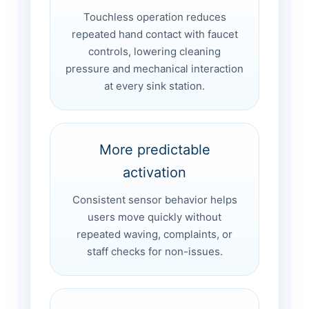
Touchless operation reduces
repeated hand contact with faucet
controls, lowering cleaning
pressure and mechanical interaction
at every sink station.
More predictable
activation
Consistent sensor behavior helps
users move quickly without
repeated waving, complaints, or
staff checks for non-issues.