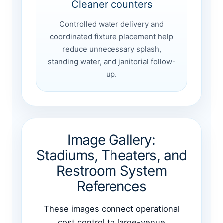
Cleaner counters
Controlled water delivery and
coordinated fixture placement help
reduce unnecessary splash,
standing water, and janitorial follow-
up.
Image Gallery:
Stadiums, Theaters, and
Restroom System
References
These images connect operational
cost control to large-venue