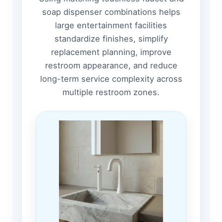
soap dispenser combinations helps
large entertainment facilities
standardize finishes, simplify
replacement planning, improve
restroom appearance, and reduce
long-term service complexity across
multiple restroom zones.