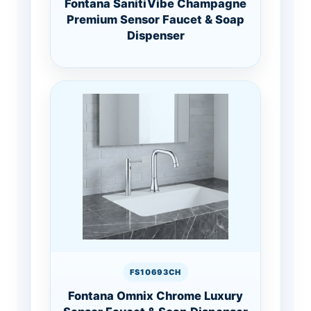
Fontana SanitiVibe Champagne
Premium Sensor Faucet & Soap
Dispenser
FS10693CH
Fontana Omnix Chrome Luxury