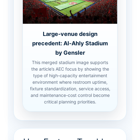
Large-venue design
precedent: Al-Ahly Stadium
by Gensler
This merged stadium image supports
the article’s AEC focus by showing the
type of high-capacity entertainment
environment where restroom uptime,
fixture standardization, service access,
and maintenance-cost control become
critical planning priorities.