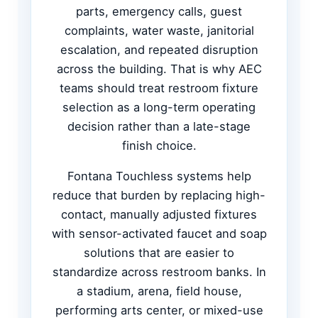
parts, emergency calls, guest
complaints, water waste, janitorial
escalation, and repeated disruption
across the building. That is why AEC
teams should treat restroom fixture
selection as a long-term operating
decision rather than a late-stage
finish choice.
Fontana Touchless systems help
reduce that burden by replacing high-
contact, manually adjusted fixtures
with sensor-activated faucet and soap
solutions that are easier to
standardize across restroom banks. In
a stadium, arena, field house,
performing arts center, or mixed-use