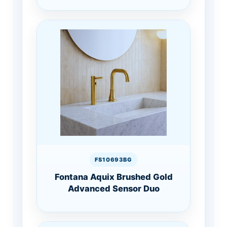
FS10693BG
Fontana Aquix Brushed Gold
Advanced Sensor Duo