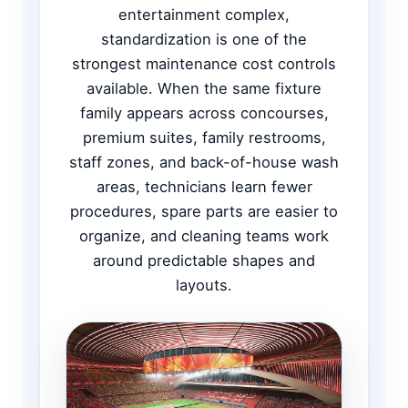
entertainment complex,
standardization is one of the
strongest maintenance cost controls
available. When the same fixture
family appears across concourses,
premium suites, family restrooms,
staff zones, and back-of-house wash
areas, technicians learn fewer
procedures, spare parts are easier to
organize, and cleaning teams work
around predictable shapes and
layouts.