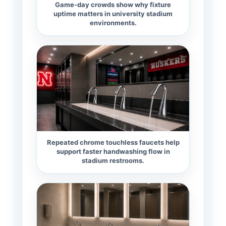
Game-day crowds show why fixture
uptime matters in university stadium
environments.
Repeated chrome touchless faucets help
support faster handwashing flow in
stadium restrooms.