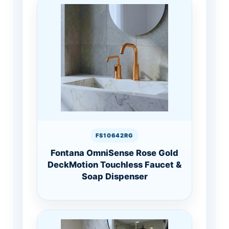
FS10642RG
Fontana OmniSense Rose Gold
DeckMotion Touchless Faucet &
Soap Dispenser