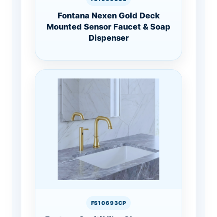
Fontana Nexen Gold Deck
Mounted Sensor Faucet & Soap
Dispenser
FS10693CP