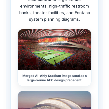
environments, high-traffic restroom
banks, theater facilities, and Fontana
system planning diagrams.
Merged Al-Ahly Stadium image used as a
large-venue AEC design precedent.