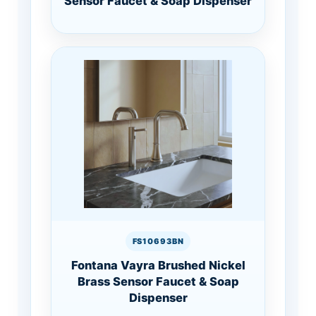
Sensor Faucet & Soap Dispenser
FS10693BN
Fontana Vayra Brushed Nickel
Brass Sensor Faucet & Soap
Dispenser