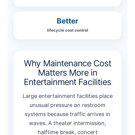
Better
lifecycle cost control
Why Maintenance Cost
Matters More in
Entertainment Facilities
Large entertainment facilities place
unusual pressure on restroom
systems because traffic arrives in
waves. A theater intermission,
halftime break, concert