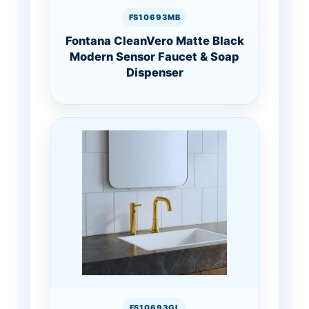
FS10693MB
Fontana CleanVero Matte Black
Modern Sensor Faucet & Soap
Dispenser
FS10693GL