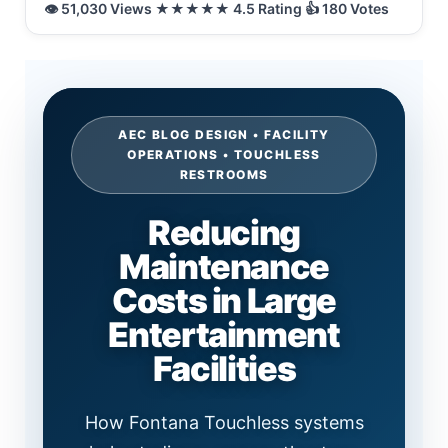
AEC BLOG DESIGN • FACILITY
OPERATIONS • TOUCHLESS
RESTROOMS
Reducing
Maintenance
Costs in Large
Entertainment
Facilities
How Fontana Touchless systems