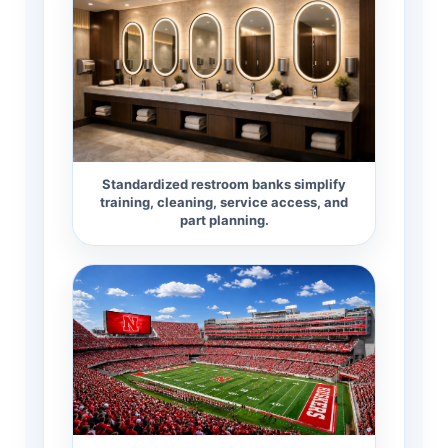
Standardized restroom banks simplify
training, cleaning, service access, and
part planning.