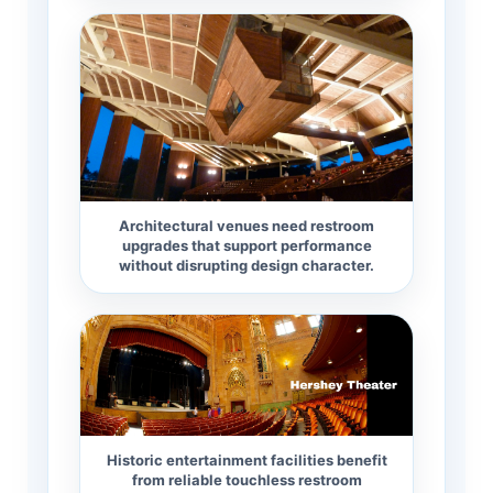
Architectural venues need restroom
upgrades that support performance
without disrupting design character.
Historic entertainment facilities benefit
from reliable touchless restroom