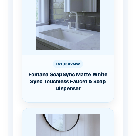
FS10642MW
Fontana SoapSync Matte White
Sync Touchless Faucet & Soap
Dispenser