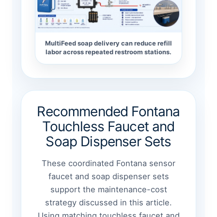
MultiFeed soap delivery can reduce refill
labor across repeated restroom stations.
Recommended Fontana
Touchless Faucet and
Soap Dispenser Sets
These coordinated Fontana sensor
faucet and soap dispenser sets
support the maintenance-cost
strategy discussed in this article.
Using matching touchless faucet and