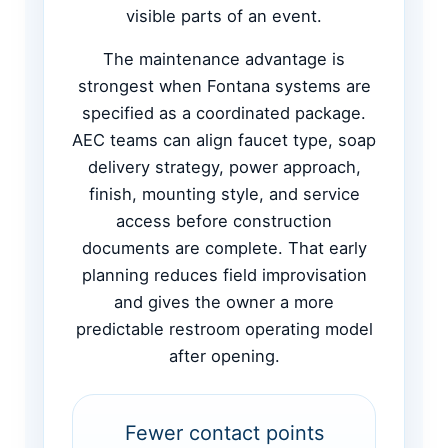
visible parts of an event.
The maintenance advantage is
strongest when Fontana systems are
specified as a coordinated package.
AEC teams can align faucet type, soap
delivery strategy, power approach,
finish, mounting style, and service
access before construction
documents are complete. That early
planning reduces field improvisation
and gives the owner a more
predictable restroom operating model
after opening.
Fewer contact points