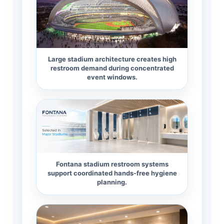
Large stadium architecture creates high
restroom demand during concentrated
event windows.
Fontana stadium restroom systems
support coordinated hands-free hygiene
planning.