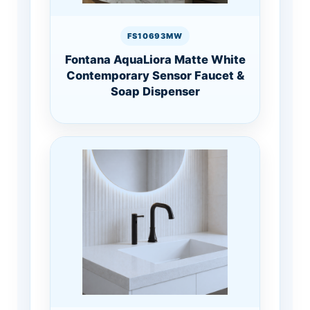
FS10693MW
Fontana AquaLiora Matte White
Contemporary Sensor Faucet &
Soap Dispenser