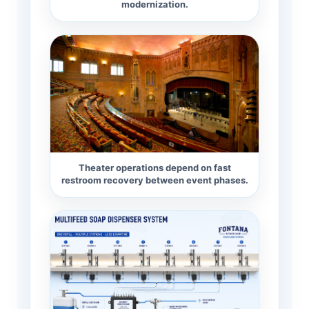
modernization.
Theater operations depend on fast
restroom recovery between event phases.