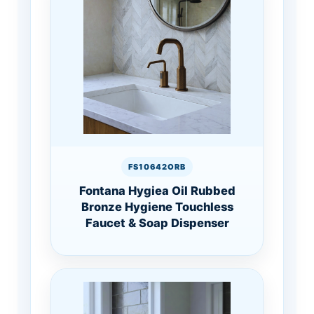
FS10642ORB
Fontana Hygiea Oil Rubbed
Bronze Hygiene Touchless
Faucet & Soap Dispenser