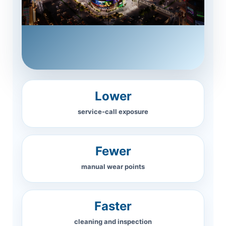
Lower
service-call exposure
Fewer
manual wear points
Faster
cleaning and inspection