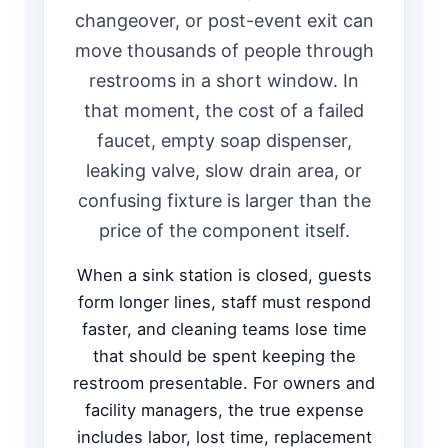
changeover, or post-event exit can
move thousands of people through
restrooms in a short window. In
that moment, the cost of a failed
faucet, empty soap dispenser,
leaking valve, slow drain area, or
confusing fixture is larger than the
price of the component itself.
When a sink station is closed, guests
form longer lines, staff must respond
faster, and cleaning teams lose time
that should be spent keeping the
restroom presentable. For owners and
facility managers, the true expense
includes labor, lost time, replacement