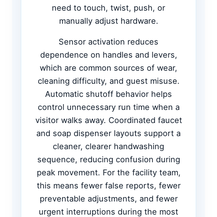
need to touch, twist, push, or
manually adjust hardware.
Sensor activation reduces
dependence on handles and levers,
which are common sources of wear,
cleaning difficulty, and guest misuse.
Automatic shutoff behavior helps
control unnecessary run time when a
visitor walks away. Coordinated faucet
and soap dispenser layouts support a
cleaner, clearer handwashing
sequence, reducing confusion during
peak movement. For the facility team,
this means fewer false reports, fewer
preventable adjustments, and fewer
urgent interruptions during the most