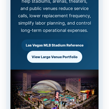
help stadiums, arenas, theaters,
and public venues reduce service
calls, lower replacement frequency,
simplify labor planning, and control
long-term operational expenses.
Las Vegas MLB Stadium Reference
View Large Venue Portfolio