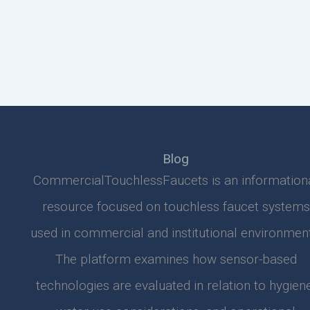
Blog
CommercialTouchlessFaucets is an information
resource focused on touchless faucet systems
used in commercial and institutional environment
The platform examines how sensor-based
technologies are evaluated in relation to hygiene