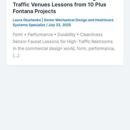
Traffic Venues Lessons from 10 Plus
Fontana Projects
Laura Glushenko | Senior Mechanical Design and Healthcare
Systems Specialist
/
July 23, 2025
Form • Performance • Durability • Cleanliness
Sensor Faucet Lessons for High-Traffic Restrooms
In the commercial design world, form, performance,
[…]