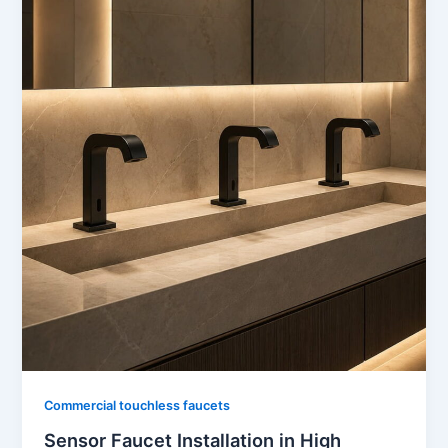
Commercial touchless faucets
Sensor Faucet Installation in High