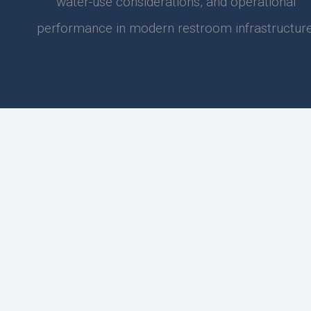
water-use considerations, and operational
performance in modern restroom infrastructure