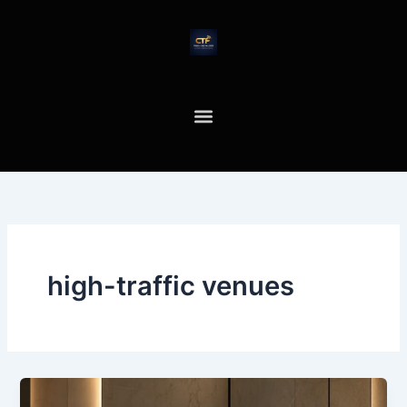
Skip
to
content
high-traffic venues