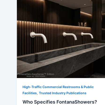
High-Traffic Commercial Restrooms & Public
,
Facilities
Trusted Industry Publications
Who Specifies FontanaShowers?