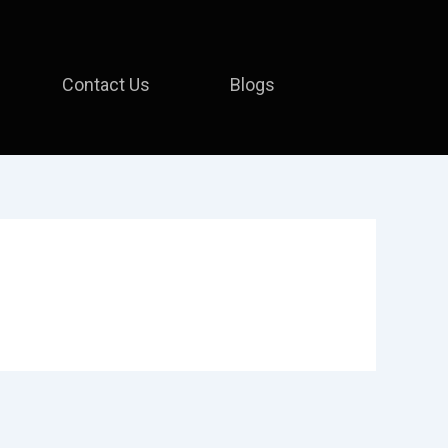
Contact Us
Blogs