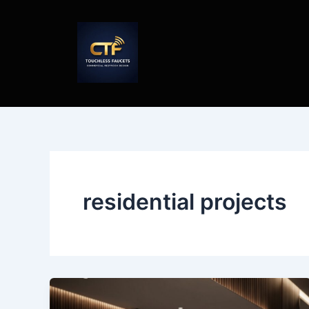
Skip
to
content
residential projects