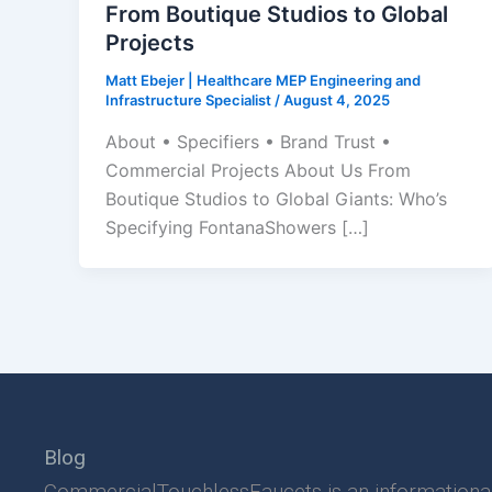
From Boutique Studios to Global
Projects
Matt Ebejer | Healthcare MEP Engineering and
Infrastructure Specialist
/
August 4, 2025
About • Specifiers • Brand Trust •
Commercial Projects About Us From
Boutique Studios to Global Giants: Who’s
Specifying FontanaShowers […]
Blog
CommercialTouchlessFaucets is an informationa