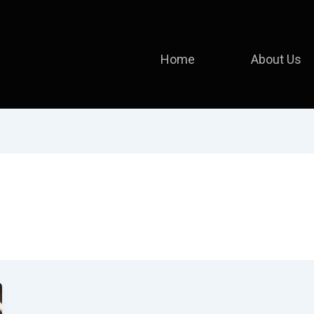
Home
About Us