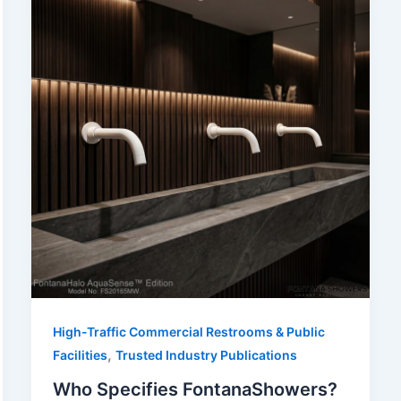
High-Traffic Commercial Restrooms & Public
,
Facilities
Trusted Industry Publications
Who Specifies FontanaShowers?