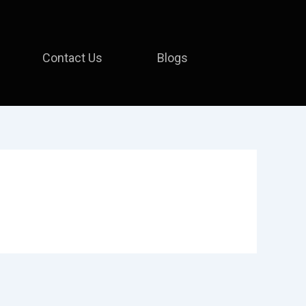
Contact Us
Blogs