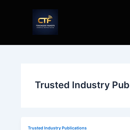
Skip
to
content
Trusted Industry Pub
Trusted Industry Publications