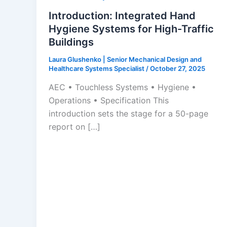
Introduction: Integrated Hand
Hygiene Systems for High-Traffic
Buildings
Laura Glushenko | Senior Mechanical Design and
Healthcare Systems Specialist
/
October 27, 2025
AEC • Touchless Systems • Hygiene •
Operations • Specification This
introduction sets the stage for a 50-page
report on […]