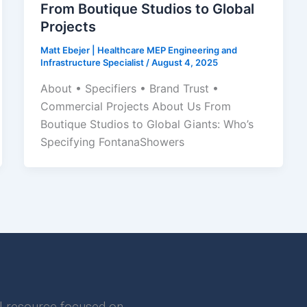
From Boutique Studios to Global
Projects
Matt Ebejer | Healthcare MEP Engineering and
Infrastructure Specialist
/
August 4, 2025
About • Specifiers • Brand Trust •
Commercial Projects About Us From
Boutique Studios to Global Giants: Who’s
Specifying FontanaShowers
l resource focused on