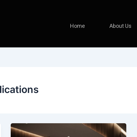
Home
About Us
lications