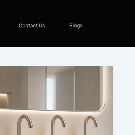
Contact Us
Blogs