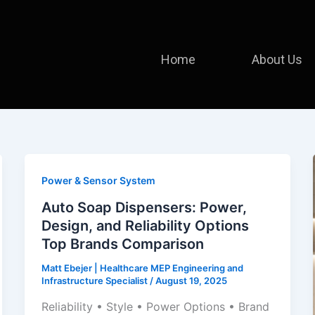
Home
About Us
Power & Sensor System
Auto Soap Dispensers: Power,
Design, and Reliability Options
Top Brands Comparison
Matt Ebejer | Healthcare MEP Engineering and
Infrastructure Specialist
/
August 19, 2025
Reliability • Style • Power Options • Brand