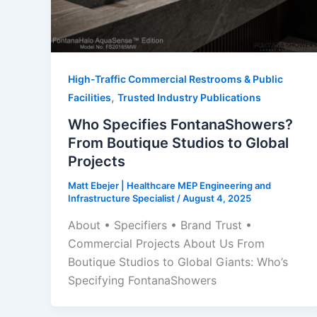
High-Traffic Commercial Restrooms & Public
,
Facilities
Trusted Industry Publications
Who Specifies FontanaShowers?
From Boutique Studios to Global
Projects
Matt Ebejer | Healthcare MEP Engineering and
Infrastructure Specialist
/
August 4, 2025
About • Specifiers • Brand Trust •
Commercial Projects About Us From
Boutique Studios to Global Giants: Who’s
Specifying FontanaShowers