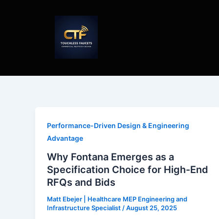
Skip
to
content
Performance-Driven Design & Engineering
Advantage
Why Fontana Emerges as a
Specification Choice for High-End
RFQs and Bids
Matt Ebejer | Healthcare MEP Engineering and
Infrastructure Specialist
/
August 25, 2025