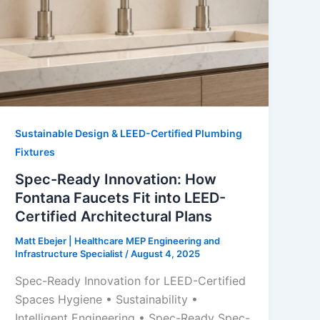
Sustainable Design & LEED-Certified Plumbing
Fixtures
Spec-Ready Innovation: How
Fontana Faucets Fit into LEED-
Certified Architectural Plans
Matt Ebejer | Healthcare MEP Engineering and
Infrastructure Specialist
/
August 4, 2025
Spec-Ready Innovation for LEED-Certified
Spaces Hygiene • Sustainability •
Intelligent Engineering • Spec-Ready Spec-