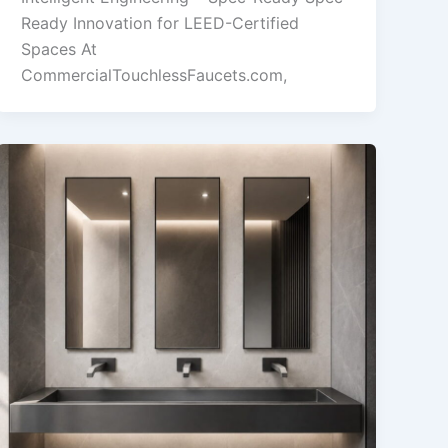
Ready Innovation for LEED-Certified
Spaces At
CommercialTouchlessFaucets.com,