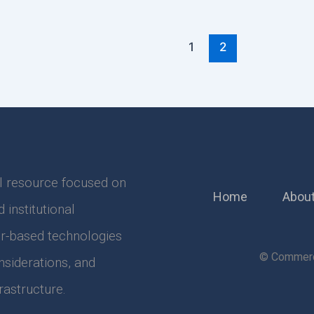
1
2
l resource focused on
Home
About
institutional
r-based technologies
© Commerci
nsiderations, and
astructure.