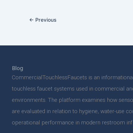
←
Previous
Blog
CommercialTouchlessFaucets is an informationa
touchless faucet systems used in commercial and 
environments. The platform examines how senso
are evaluated in relation to hygiene, water-use co
operational performance in modern restroom infr