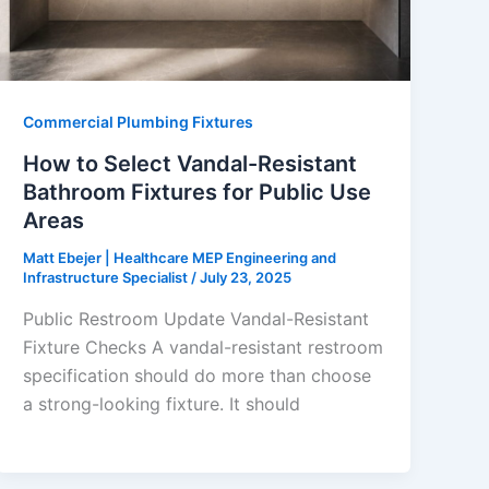
Commercial Plumbing Fixtures
How to Select Vandal-Resistant
Bathroom Fixtures for Public Use
Areas
Matt Ebejer | Healthcare MEP Engineering and
Infrastructure Specialist
/
July 23, 2025
Public Restroom Update Vandal-Resistant
Fixture Checks A vandal-resistant restroom
specification should do more than choose
a strong-looking fixture. It should