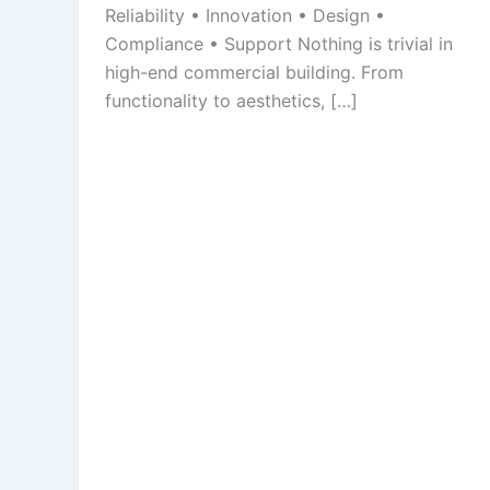
Reliability • Innovation • Design •
Compliance • Support Nothing is trivial in
high-end commercial building. From
functionality to aesthetics, […]