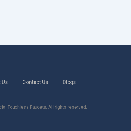
 Us
Contact Us
Blogs
al Touchless Faucets. All rights reserved.