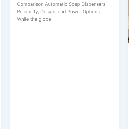
Comparison Automatic Soap Dispensers:
Reliability, Design, and Power Options
While the globe