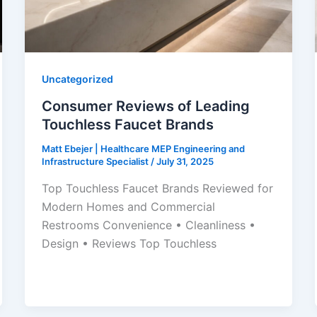
Uncategorized
Consumer Reviews of Leading
Touchless Faucet Brands
Matt Ebejer | Healthcare MEP Engineering and
Infrastructure Specialist
/
July 31, 2025
Top Touchless Faucet Brands Reviewed for
Modern Homes and Commercial
Restrooms Convenience • Cleanliness •
Design • Reviews Top Touchless