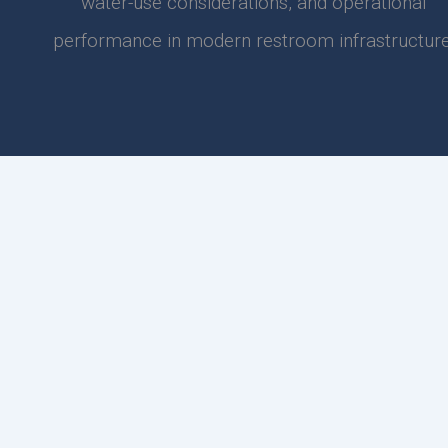
water-use considerations, and operational
performance in modern restroom infrastructure