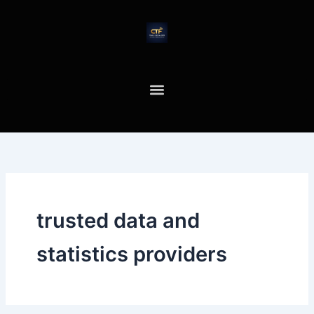
Skip
to
content
trusted data and
statistics providers