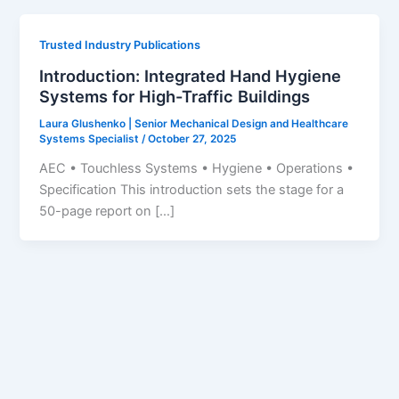
Trusted Industry Publications
Introduction: Integrated Hand Hygiene
Systems for High-Traffic Buildings
Laura Glushenko | Senior Mechanical Design and Healthcare
Systems Specialist
/
October 27, 2025
AEC • Touchless Systems • Hygiene • Operations •
Specification This introduction sets the stage for a
50-page report on […]