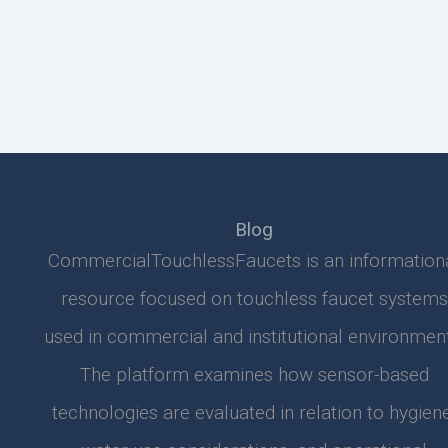
Blog
CommercialTouchlessFaucets is an information
resource focused on touchless faucet systems
used in commercial and institutional environment
The platform examines how sensor-based
technologies are evaluated in relation to hygiene